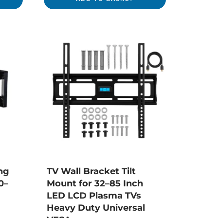
ng
TV Wall Bracket Tilt
0–
Mount for 32–85 Inch
LED LCD Plasma TVs
Heavy Duty Universal