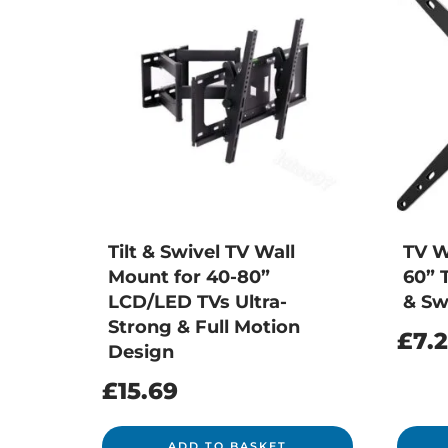
Tilt & Swivel TV Wall
TV W
Mount for 40-80”
60” T
LCD/LED TVs Ultra-
& Sw
Strong & Full Motion
£
7.
Design
£
15.69
ADD TO BASKET