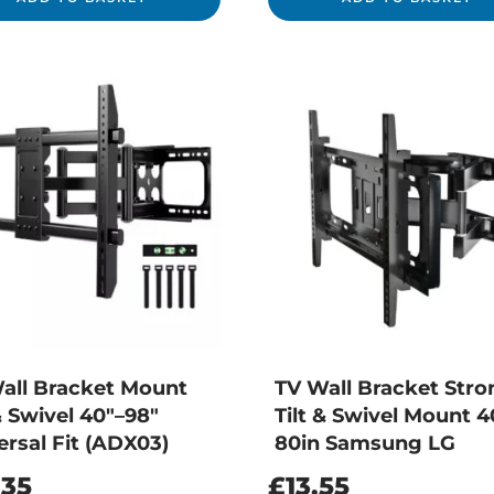
all Bracket Mount
TV Wall Bracket Stro
& Swivel 40″–98″
Tilt & Swivel Mount 4
ersal Fit (ADX03)
80in Samsung LG
.35
£
13.55