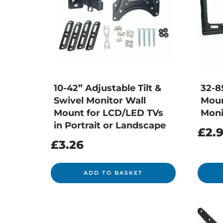
10-42” Adjustable Tilt &
32-8
Swivel Monitor Wall
Moun
Mount for LCD/LED TVs
Moni
in Portrait or Landscape
£
2.
£
3.26
ADD TO BASKET