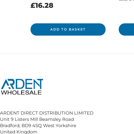
£
16.28
ADD TO BASKET
ARDENT DIRECT DISTRIBUTION LIMITED
Unit 9 Listers Mill Beamsley Road
Bradford, BD9 4SQ West Yorkshire
United Kingdom