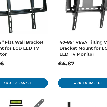
5” Flat Wall Bracket
40-85″ VESA Tilting W
t for LCD LED TV
Bracket Mount for L
tor
LED TV Monitor
96
£
4.87
ADD TO BASKET
ADD TO BASKET