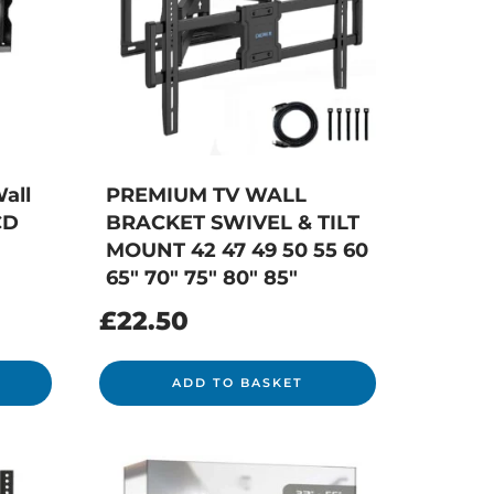
all
PREMIUM TV WALL
CD
BRACKET SWIVEL & TILT
MOUNT 42 47 49 50 55 60
65″ 70″ 75″ 80″ 85″
£
22.50
ADD TO BASKET