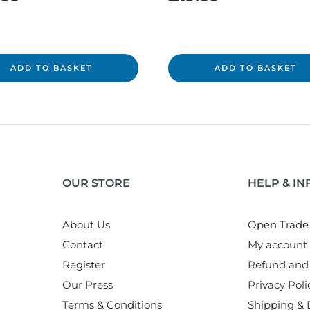
ADD TO BASKET
ADD TO BASKET
OUR STORE
HELP & I
About Us
Open Trade
Contact
My account
Register
Refund and 
Our Press
Privacy Poli
Terms & Conditions
Shipping & D