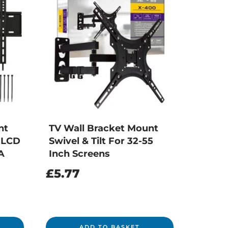
nt
TV Wall Bracket Mount
m LCD
Swivel & Tilt For 32-55
A
Inch Screens
£
5.77
ADD TO BASKET