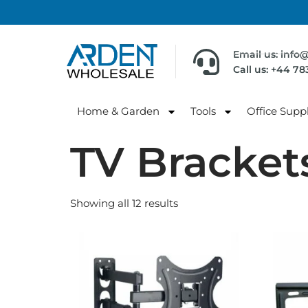
Email us: info
Call us: +44 7
Home & Garden
Tools
Office Suppl
TV Bracket
Showing all 12 results