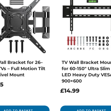
all Bracket for 26–
TV Wall Bracket Mou
Vs – Full Motion Tilt
for 60-150″ Ultra Sli
ivel Mount
LED Heavy Duty VES
900×600
25
£
14.99
ADD TO BASKET
ADD TO BASKET