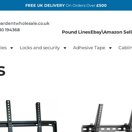
FREE UK DELIVERY
On Orders Over
£500
@ardentwholesale.co.uk
830 194368
Pound Lines
Ebay\Amazon Sell
ies
Locks and security
Adhesive Tape
Cabli
s