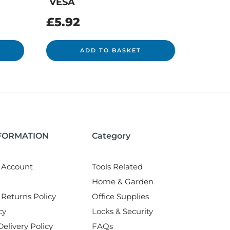
VESA
£
5.92
ADD TO BASKET
NFORMATION
Category
 Account
Tools Related
Home & Garden
Returns Policy
Office Supplies
cy
Locks & Security
elivery Policy
FAQs