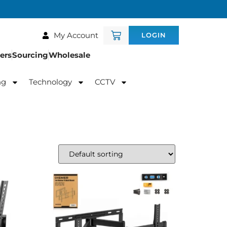
My Account
LOGIN
ers
Sourcing
Wholesale
ng
Technology
CCTV