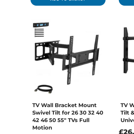
TV Wall Bracket Mount
TV W
Swivel Tilt for 26 30 32 40
Tilt 
42 46 50 55″ TVs Full
Univ
Motion
£
26