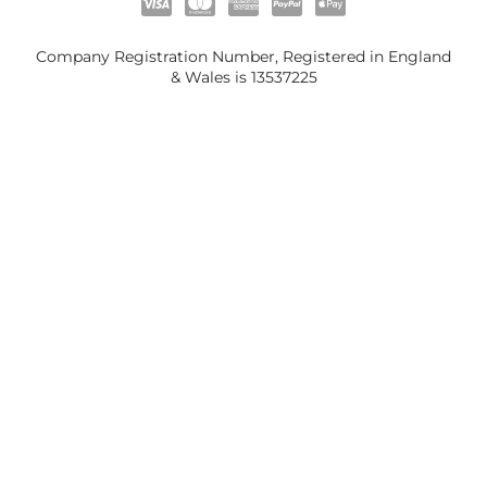
Company Registration Number, Registered in England
& Wales is
13537225