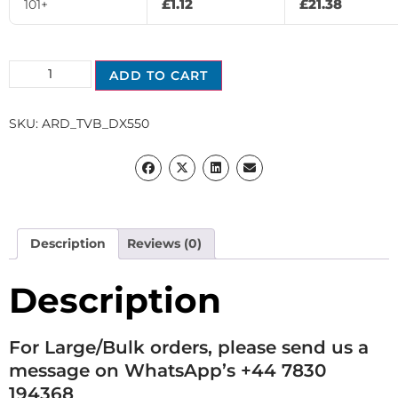
£
1.12
£
21.38
101+
ADD TO CART
SKU:
ARD_TVB_DX550
Description
Reviews (0)
Description
For Large/Bulk orders, please send us a
message on WhatsApp’s +44 7830
194368