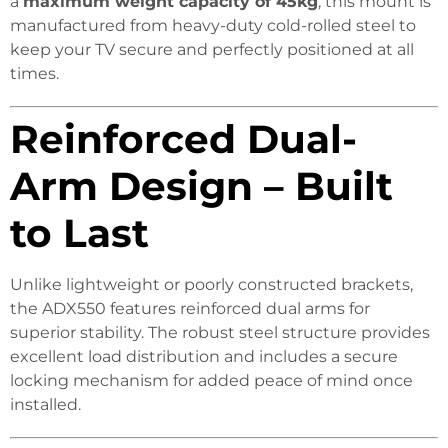
a
maximum weight capacity of 45kg
, this mount is
manufactured from heavy-duty cold-rolled steel to
keep your TV secure and perfectly positioned at all
times.
Reinforced Dual-
Arm Design – Built
to Last
Unlike lightweight or poorly constructed brackets,
the ADX550 features reinforced dual arms for
superior stability. The robust steel structure provides
excellent load distribution and includes a secure
locking mechanism for added peace of mind once
installed.