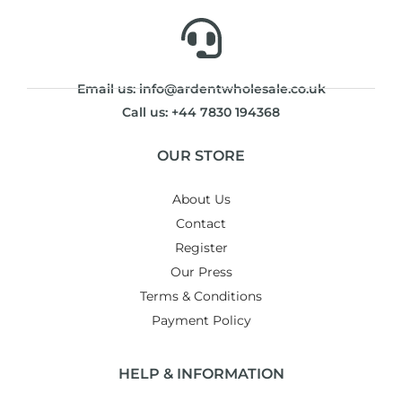
Email us: info@ardentwholesale.co.uk
Call us: +44 7830 194368
OUR STORE
About Us
Contact
Register
Our Press
Terms & Conditions
Payment Policy
HELP & INFORMATION