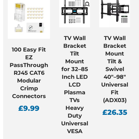
TV Wall
TV Wall
Bracket
Bracket
100 Easy Fit
Tilt
Mount
EZ
Mount
Tilt &
PassThrough
for 32–85
Swivel
RJ45 CAT6
Inch LED
40″–98″
Modular
LCD
Universal
Crimp
Plasma
Fit
Connectors
TVs
(ADX03)
£
9.99
Heavy
£
26.35
Duty
Universal
VESA