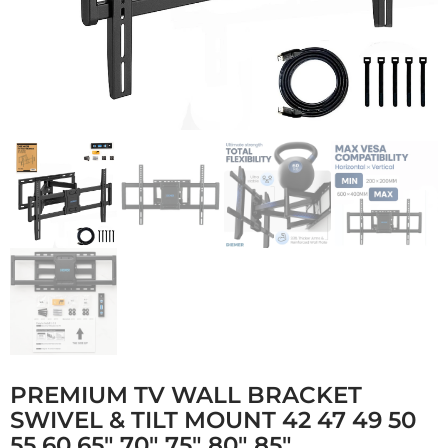
PREMIUM TV WALL BRACKET
SWIVEL & TILT MOUNT 42 47 49 50
55 60 65″ 70″ 75″ 80″ 85″