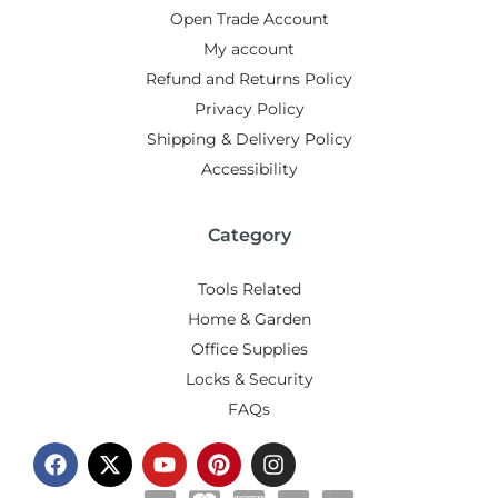
Open Trade Account
My account
Refund and Returns Policy
Privacy Policy
Shipping & Delivery Policy
Accessibility
Category
Tools Related
Home & Garden
Office Supplies
Locks & Security
FAQs