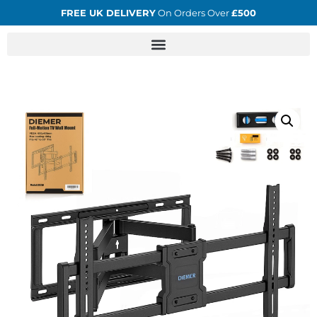
FREE UK DELIVERY
On Orders Over
£500