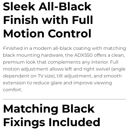
Sleek All-Black
Finish with Full
Motion Control
Finished in a modern all-black coating with matching
black mounting hardware, the ADX550 offers a clean,
premium look that complements any interior. Full
motion adjustment allows left and right swivel (angle
dependent on TV size), tilt adjustment, and smooth
extension to reduce glare and improve viewing
comfort.
Matching Black
Fixings Included