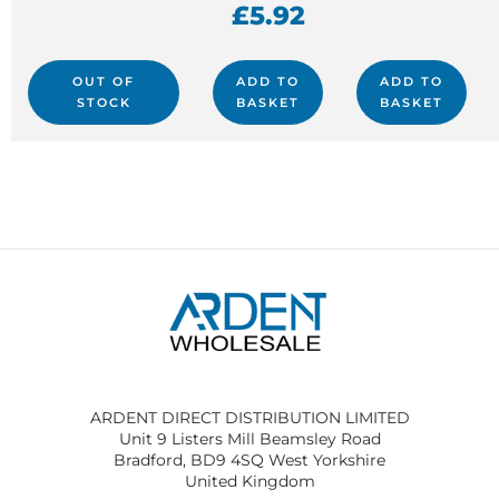
£
5.92
OUT OF
ADD TO
ADD TO
STOCK
BASKET
BASKET
ARDENT DIRECT DISTRIBUTION LIMITED
Unit 9 Listers Mill Beamsley Road
Bradford, BD9 4SQ West Yorkshire
United Kingdom