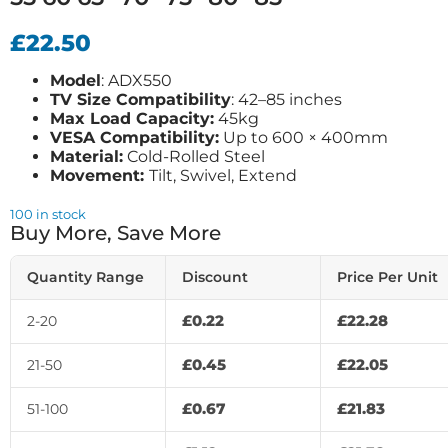
£
22.50
Model
: ADX550
TV Size Compatibility
: 42–85 inches
Max Load Capacity:
45kg
VESA Compatibility:
Up to 600 × 400mm
Material:
Cold-Rolled Steel
Movement:
Tilt, Swivel, Extend
100 in stock
Buy More, Save More
Quantity Range
Discount
Price Per Unit
£
0.22
£
22.28
2-20
£
0.45
£
22.05
21-50
£
0.67
£
21.83
51-100