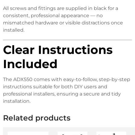
All screws and fittings are supplied in black for a
consistent, professional appearance — no
mismatched hardware or visible distractions once
installed.
Clear Instructions
Included
The ADX550 comes with easy-to-follow, step-by-step
instructions suitable for both DIY users and
professional installers, ensuring a secure and tidy
installation.
Related products