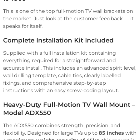
This is one of the top full-motion TV wall brackets on
the market. Just look at the customer feedback — it
speaks for itself.
Complete Installation Kit Included
Supplied with a full installation kit containing
everything required for a straightforward and
accurate install. This includes an advanced spirit level,
wall drilling template, cable ties, clearly labelled
fixings, and comprehensive step-by-step
instructions with an easy screw-coding layout.
Heavy-Duty Full-Motion TV Wall Mount –
Model ADX550
The ADX550 combines strength, precision, and
flexibility. Designed for large TVs up to
85 inches
with