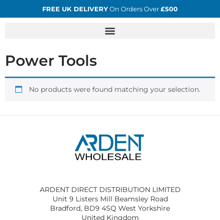
FREE UK DELIVERY
On Orders Over
£500
Power Tools
No products were found matching your selection.
ARDENT DIRECT DISTRIBUTION LIMITED
Unit 9 Listers Mill Beamsley Road
Bradford, BD9 4SQ West Yorkshire
United Kingdom