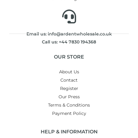
Email us: info@ardentwholesale.co.uk
Call us: +44 7830 194368
OUR STORE
About Us
Contact
Register
Our Press
Terms & Conditions
Payment Policy
HELP & INFORMATION