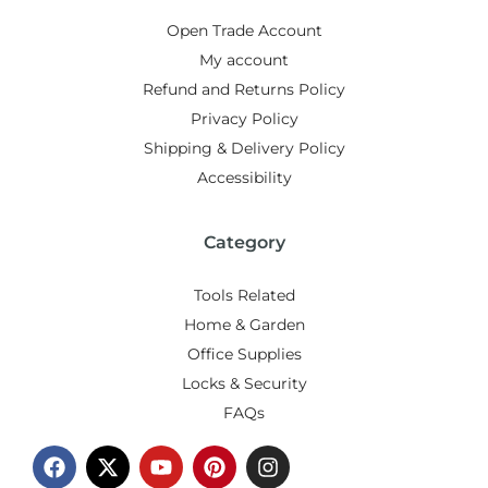
Open Trade Account
My account
Refund and Returns Policy
Privacy Policy
Shipping & Delivery Policy
Accessibility
Category
Tools Related
Home & Garden
Office Supplies
Locks & Security
FAQs