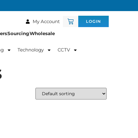
My Account
LOGIN
ers
Sourcing
Wholesale
ng
Technology
CCTV
s