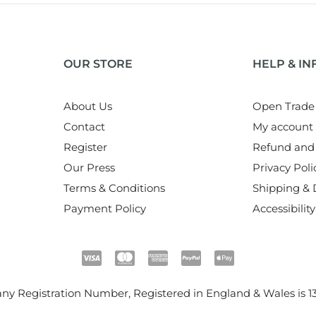
OUR STORE
HELP & I
About Us
Open Trade
Contact
My account
Register
Refund and 
Our Press
Privacy Poli
Terms & Conditions
Shipping & D
Payment Policy
Accessibility
y Registration Number, Registered in England & Wales is
1