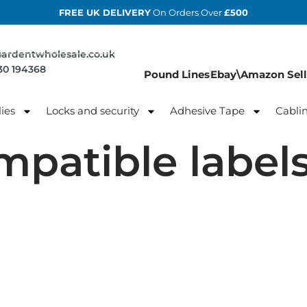
FREE UK DELIVERY
On Orders Over
£500
@ardentwholesale.co.uk
830 194368
Pound Lines
Ebay\Amazon Sell
ies
Locks and security
Adhesive Tape
Cabli
mpatible label