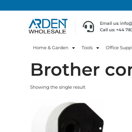
Email us: info
Call us: +44 7
Home & Garden
Tools
Office Suppl
Brother co
Showing the single result