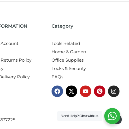
NFORMATION
Category
 Account
Tools Related
Home & Garden
Returns Policy
Office Supplies
cy
Locks & Security
elivery Policy
FAQs
Need Help?
Chat with us
3537225