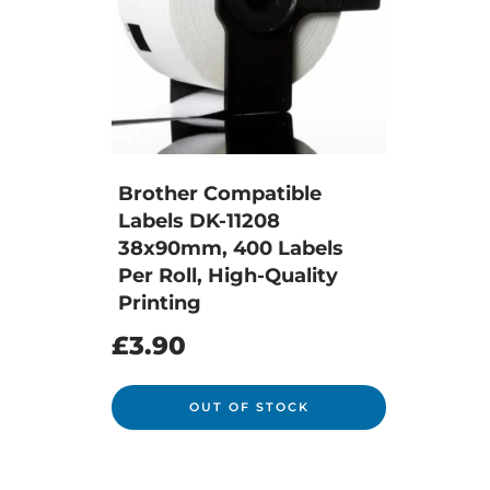
Brother Compatible
Labels DK-11208
38x90mm, 400 Labels
Per Roll, High-Quality
Printing
£
3.90
OUT OF STOCK