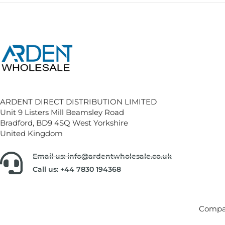
ARDENT DIRECT DISTRIBUTION LIMITED
Unit 9 Listers Mill Beamsley Road
Bradford, BD9 4SQ West Yorkshire
United Kingdom
Email us: info@ardentwholesale.co.uk
Call us: +44 7830 194368
Compan