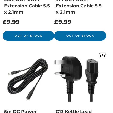
Extension Cable 5.5
Extension Cable 5.5
x 2.1mm
x 2.1mm
£
9.99
£
9.99
OUT OF STOCK
OUT OF STOCK
5m DC Power
C13 Kettle Lead