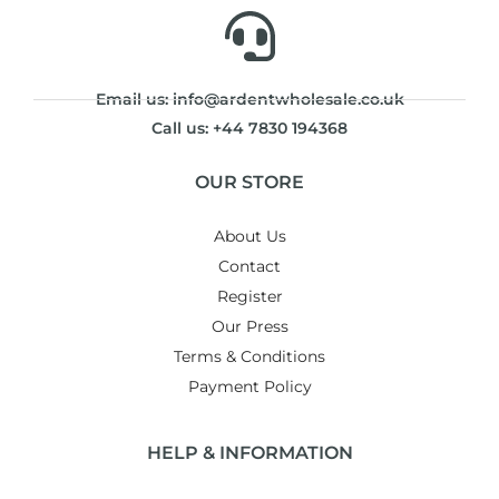
Email us: info@ardentwholesale.co.uk
Call us: +44 7830 194368
OUR STORE
About Us
Contact
Register
Our Press
Terms & Conditions
Payment Policy
HELP & INFORMATION