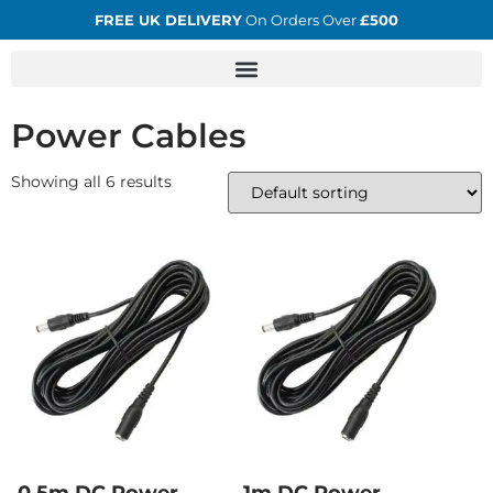
FREE UK DELIVERY
On Orders Over
£500
Power Cables
Showing all 6 results