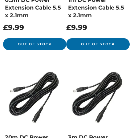
0.5m DC Power
1m DC Power
Extension Cable 5.5
Extension Cable 5.5
x 2.1mm
x 2.1mm
£
9.99
£
9.99
OUT OF STOCK
OUT OF STOCK
20m DC Power
3m DC Power