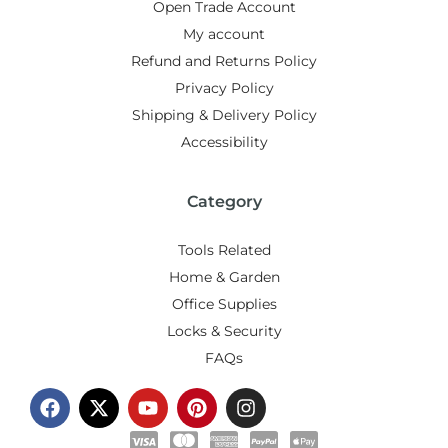
Open Trade Account
My account
Refund and Returns Policy
Privacy Policy
Shipping & Delivery Policy
Accessibility
Category
Tools Related
Home & Garden
Office Supplies
Locks & Security
FAQs