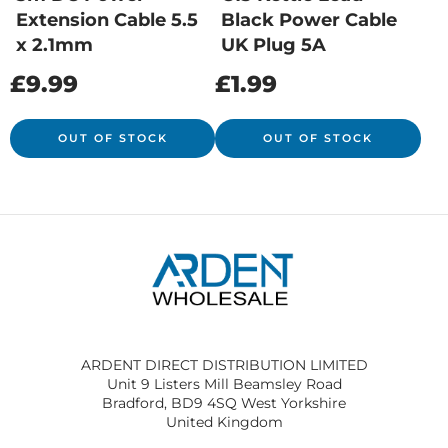
Extension Cable 5.5
Black Power Cable
x 2.1mm
UK Plug 5A
£
9.99
£
1.99
OUT OF STOCK
OUT OF STOCK
ARDENT DIRECT DISTRIBUTION LIMITED
Unit 9 Listers Mill Beamsley Road
Bradford, BD9 4SQ West Yorkshire
United Kingdom