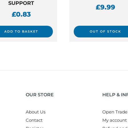
SUPPORT
£
9.99
£
0.83
ADD TO BASKET
OUT OF STOCK
OUR STORE
HELP & I
About Us
Open Trade
Contact
My account