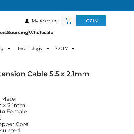
My Account
LOGIN
ers
Sourcing
Wholesale
ng
Technology
CCTV
ension Cable 5.5 x 2.1mm
 Meter
m x 2.1mm
 to Female
C
opper Core
nsulated