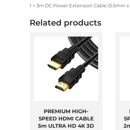
1 × 3m DC Power Extension Cable (5.5mm x
Related products
PREMIUM HIGH-
SPEED HDMI CABLE
S
5m ULTRA HD 4K 3D
2