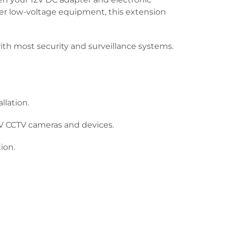
ther low-voltage equipment, this extension
th most security and surveillance systems.
llation.
V CCTV cameras and devices.
ion.