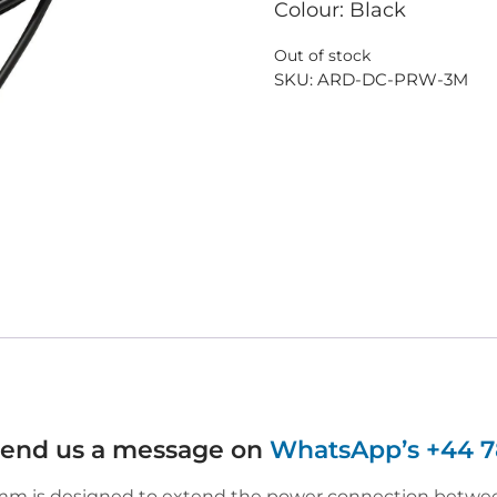
Colour: Black
Out of stock
SKU:
ARD-DC-PRW-3M
 send us a message on
WhatsApp’s +44 7
m is designed to extend the power connection between