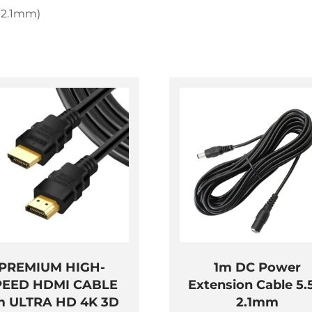
 2.1mm)
PREMIUM HIGH-
1m DC Power
PEED HDMI CABLE
Extension Cable 5.
m ULTRA HD 4K 3D
2.1mm