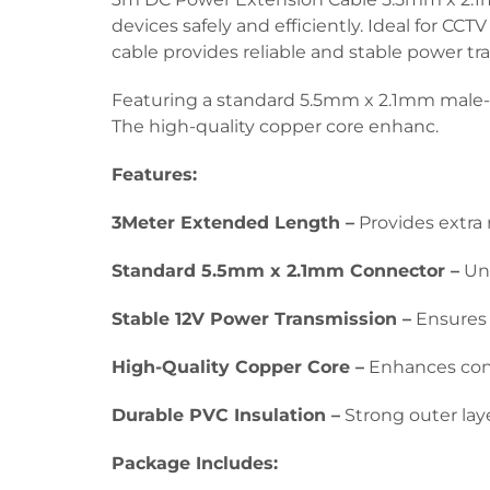
devices safely and efficiently. Ideal for CC
cable provides reliable and stable power tr
Featuring a standard 5.5mm x 2.1mm male-t
The high-quality copper core enhanc.
Features:
3Meter Extended Length –
Provides extra 
Standard 5.5mm x 2.1mm Connector –
Uni
Stable 12V Power Transmission –
Ensures 
High-Quality Copper Core –
Enhances condu
Durable PVC Insulation –
Strong outer laye
Package Includes: