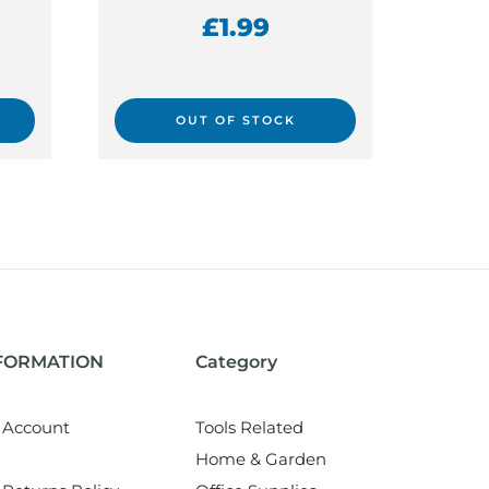
£
1.99
OUT OF STOCK
NFORMATION
Category
 Account
Tools Related
Home & Garden