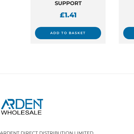
SUPPORT
£
1.41
ADD TO BASKET
ARDENT DIRECT DISTRIBUTION LIMITED