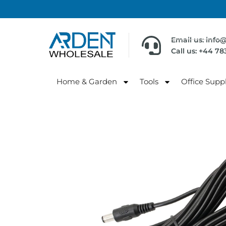
Email us: info
Call us: +44 7
Home & Garden
Tools
Office Suppl