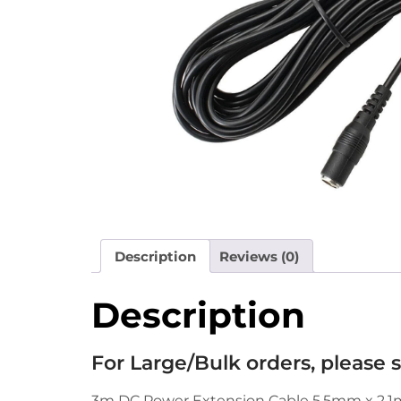
Description
Reviews (0)
Description
For Large/Bulk orders, please
3m DC Power Extension Cable 5.5mm x 2.1m