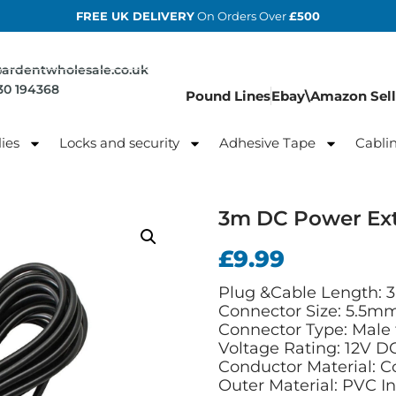
FREE UK DELIVERY
On Orders Over
£500
@ardentwholesale.co.uk
830 194368
Pound Lines
Ebay\Amazon Sell
ies
Locks and security
Adhesive Tape
Cabli
3m DC Power Ext
£
9.99
Plug &Cable Length: 3
Connector Size: 5.5m
Connector Type: Male
Voltage Rating: 12V D
Conductor Material: C
Outer Material: PVC I