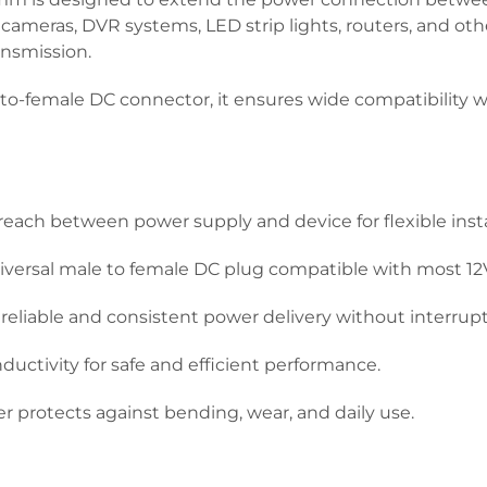
TV cameras, DVR systems, LED strip lights, routers, and o
ansmission.
o-female DC connector, it ensures wide compatibility wi
reach between power supply and device for flexible insta
versal male to female DC plug compatible with most 12
reliable and consistent power delivery without interrupt
ctivity for safe and efficient performance.
r protects against bending, wear, and daily use.