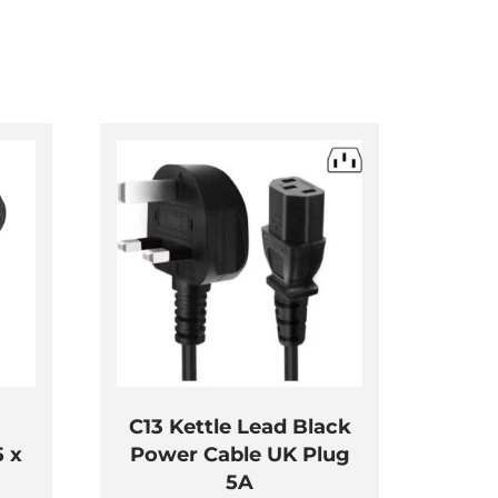
C13 Kettle Lead Black
5 x
Power Cable UK Plug
5A