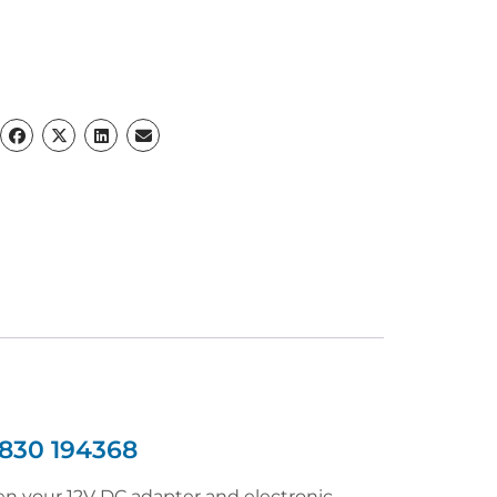
830 194368
 your 12V DC adapter and electronic