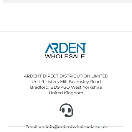
ARDENT DIRECT DISTRIBUTION LIMITED
Unit 9 Listers Mill Beamsley Road
Bradford, BD9 4SQ West Yorkshire
United Kingdom
Email us: info@ardentwholesale.co.uk