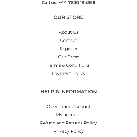
Call us: +44 7830 194368
OUR STORE
About Us
Contact
Register
Our Press
Terms & Conditions
Payment Policy
HELP & INFORMATION
Open Trade Account
My account
Refund and Returns Policy
Privacy Policy