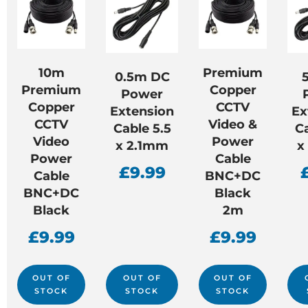
10m
Premium
0.5m DC
Premium
Copper
Power
Copper
CCTV
Extension
Ex
CCTV
Video &
Cable 5.5
Ca
Video
Power
x 2.1mm
x
Power
Cable
£
9.99
Cable
BNC+DC
BNC+DC
Black
Black
2m
£
9.99
£
9.99
OUT OF
OUT OF
OUT OF
STOCK
STOCK
STOCK