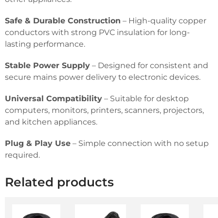
Safe & Durable Construction
– High-quality copper
conductors with strong PVC insulation for long-
lasting performance.
Stable Power Supply
– Designed for consistent and
secure mains power delivery to electronic devices.
Universal Compatibility
– Suitable for desktop
computers, monitors, printers, scanners, projectors,
and kitchen appliances.
Plug & Play Use
– Simple connection with no setup
required.
Related products