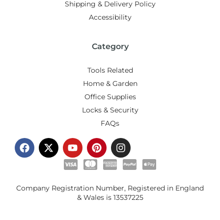
Shipping & Delivery Policy
Accessibility
Category
Tools Related
Home & Garden
Office Supplies
Locks & Security
FAQs
Company Registration Number, Registered in England
& Wales is
13537225