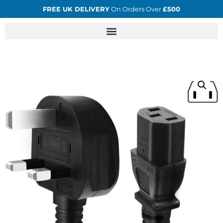
FREE UK DELIVERY
On Orders Over
£500