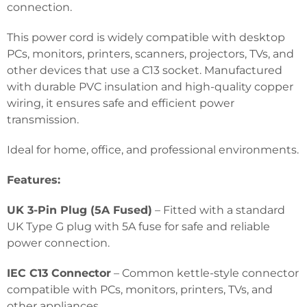
connection.
This power cord is widely compatible with desktop
PCs, monitors, printers, scanners, projectors, TVs, and
other devices that use a C13 socket. Manufactured
with durable PVC insulation and high-quality copper
wiring, it ensures safe and efficient power
transmission.
Ideal for home, office, and professional environments.
Features:
UK 3-Pin Plug (5A Fused)
– Fitted with a standard
UK Type G plug with 5A fuse for safe and reliable
power connection.
IEC C13 Connector
– Common kettle-style connector
compatible with PCs, monitors, printers, TVs, and
other appliances.