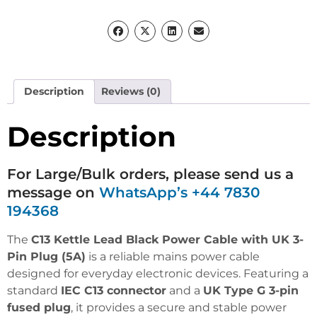
Description
Reviews (0)
Description
For Large/Bulk orders, please send us a
message on
WhatsApp’s +44 7830
194368
The
C13 Kettle Lead Black Power Cable with UK 3-
Pin Plug (5A)
is a reliable mains power cable
designed for everyday electronic devices. Featuring a
standard
IEC C13 connector
and a
UK Type G 3-pin
fused plug
, it provides a secure and stable power