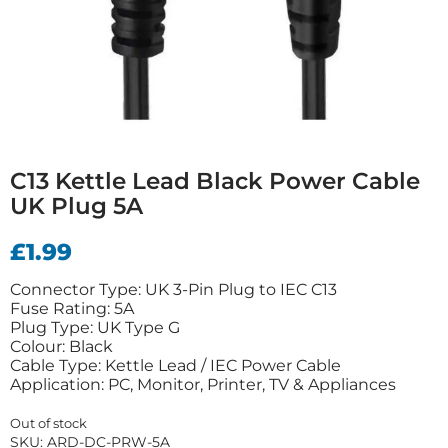
C13 Kettle Lead Black Power Cable
UK Plug 5A
£
1.99
Connector Type: UK 3-Pin Plug to IEC C13
Fuse Rating: 5A
Plug Type: UK Type G
Colour: Black
Cable Type: Kettle Lead / IEC Power Cable
Application: PC, Monitor, Printer, TV & Appliances
Out of stock
SKU:
ARD-DC-PRW-5A