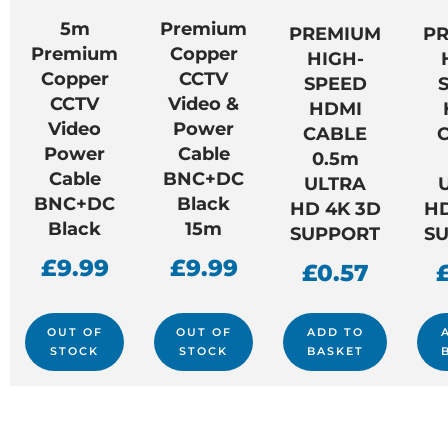
5m
Premium
PREMIUM
P
Premium
Copper
HIGH-
Copper
CCTV
SPEED
CCTV
Video &
HDMI
Video
Power
CABLE
Power
Cable
0.5m
Cable
BNC+DC
ULTRA
BNC+DC
Black
HD 4K 3D
HD
Black
15m
SUPPORT
S
£
9.99
£
9.99
£
0.57
OUT OF
OUT OF
ADD TO
STOCK
STOCK
BASKET