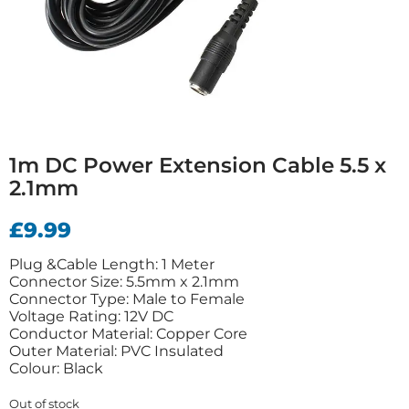
1m DC Power Extension Cable 5.5 x
2.1mm
£
9.99
Plug &Cable Length: 1 Meter
Connector Size: 5.5mm x 2.1mm
Connector Type: Male to Female
Voltage Rating: 12V DC
Conductor Material: Copper Core
Outer Material: PVC Insulated
Colour: Black
Out of stock