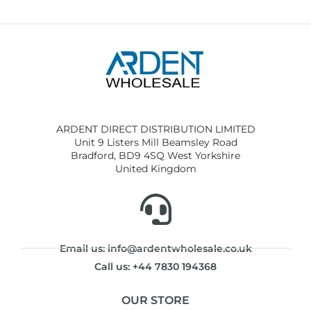
ARDENT DIRECT DISTRIBUTION LIMITED
Unit 9 Listers Mill Beamsley Road
Bradford, BD9 4SQ West Yorkshire
United Kingdom
Email us: info@ardentwholesale.co.uk
Call us: +44 7830 194368
OUR STORE