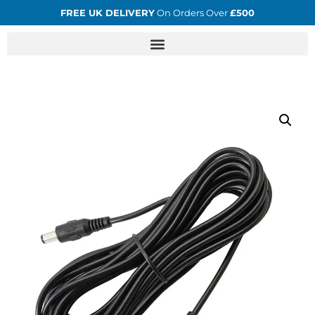
FREE UK DELIVERY
On Orders Over
£500