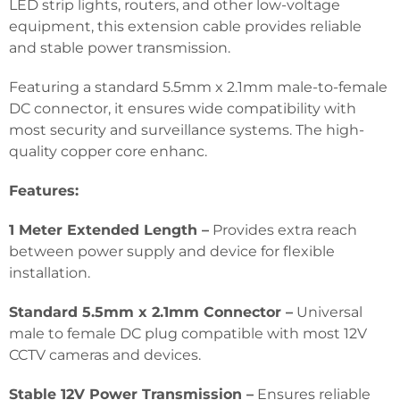
LED strip lights, routers, and other low-voltage
equipment, this extension cable provides reliable
and stable power transmission.
Featuring a standard 5.5mm x 2.1mm male-to-female
DC connector, it ensures wide compatibility with
most security and surveillance systems. The high-
quality copper core enhanc.
Features:
1 Meter Extended Length –
Provides extra reach
between power supply and device for flexible
installation.
Standard 5.5mm x 2.1mm Connector –
Universal
male to female DC plug compatible with most 12V
CCTV cameras and devices.
Stable 12V Power Transmission –
Ensures reliable