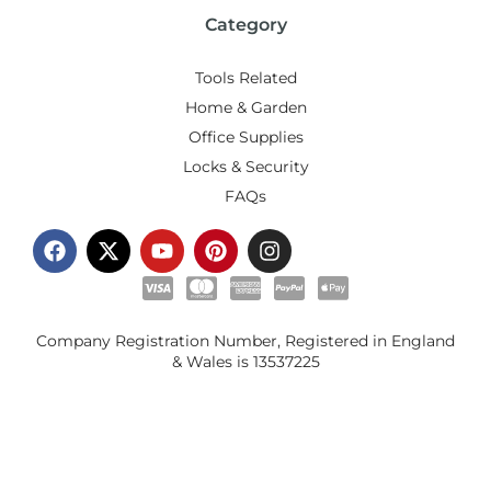
Category
Tools Related
Home & Garden
Office Supplies
Locks & Security
FAQs
Company Registration Number, Registered in England
& Wales is
13537225