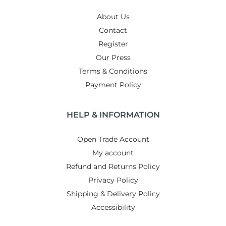
About Us
Contact
Register
Our Press
Terms & Conditions
Payment Policy
HELP & INFORMATION
Open Trade Account
My account
Refund and Returns Policy
Privacy Policy
Shipping & Delivery Policy
Accessibility