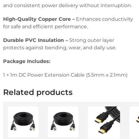
and consistent power delivery without interruption.
High-Quality Copper Core –
Enhances conductivity
for safe and efficient performance.
Durable PVC Insulation –
Strong outer layer
protects against bending, wear, and daily use.
Package Includes:
1 × 1m DC Power Extension Cable (5.5mm x 2.1mm)
Related products