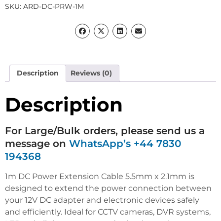
SKU:
ARD-DC-PRW-1M
Description
Reviews (0)
Description
For Large/Bulk orders, please send us a
message on
WhatsApp’s +44 7830
194368
1m DC Power Extension Cable 5.5mm x 2.1mm is
designed to extend the power connection between
your 12V DC adapter and electronic devices safely
and efficiently. Ideal for CCTV cameras, DVR systems,