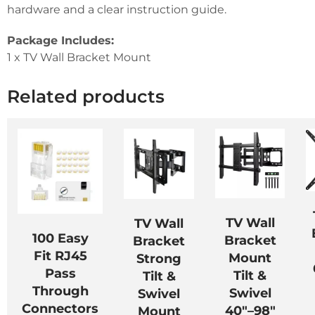
hardware and a clear instruction guide.
Package Includes:
1 x TV Wall Bracket Mount
Related products
TV Wall
TV Wall
100 Easy
Bracket
Bracket
Fit RJ45
Mount
Strong
Pass
Tilt &
Tilt &
Through
Swivel
Swivel
Connectors
40″–98″
Mount