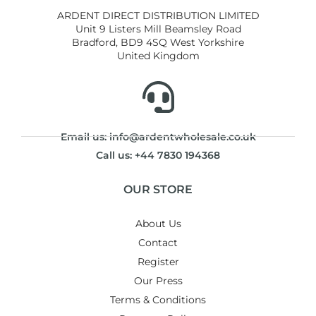
ARDENT DIRECT DISTRIBUTION LIMITED
Unit 9 Listers Mill Beamsley Road
Bradford, BD9 4SQ West Yorkshire
United Kingdom
Email us: info@ardentwholesale.co.uk
Call us: +44 7830 194368
OUR STORE
About Us
Contact
Register
Our Press
Terms & Conditions