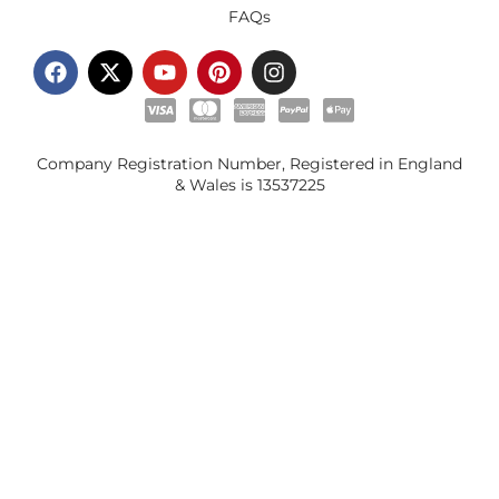
FAQs
Company Registration Number, Registered in England
& Wales is
13537225