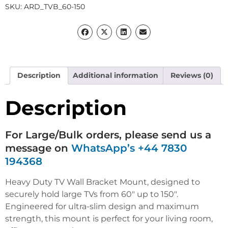
SKU:
ARD_TVB_60-150
Description
Additional information
Reviews (0)
Description
For Large/Bulk orders, please send us a
message on
WhatsApp’s +44 7830
194368
Heavy Duty TV Wall Bracket Mount, designed to
securely hold large TVs from 60″ up to 150″.
Engineered for ultra-slim design and maximum
strength, this mount is perfect for your living room,