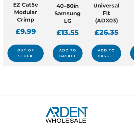
EZ Cat5e
Universal
40–80in
Modular
Fit
Samsung
Crimp
(ADX03)
LG
£
9.99
£
26.35
£
13.55
OUT OF
ADD TO
ADD TO
STOCK
BASKET
BASKET