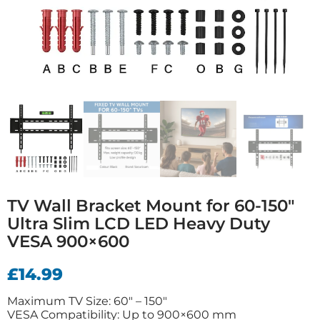
TV Wall Bracket Mount for 60-150″
Ultra Slim LCD LED Heavy Duty
VESA 900×600
£
14.99
Maximum TV Size: 60″ – 150″
VESA Compatibility: Up to 900×600 mm