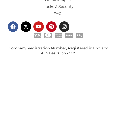
Locks & Security
FAQs
Company Registration Number, Registered in England
& Wales is
13537225