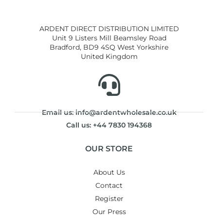
ARDENT DIRECT DISTRIBUTION LIMITED
Unit 9 Listers Mill Beamsley Road
Bradford, BD9 4SQ West Yorkshire
United Kingdom
Email us: info@ardentwholesale.co.uk
Call us: +44 7830 194368
OUR STORE
About Us
Contact
Register
Our Press