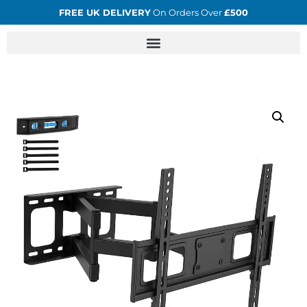
FREE UK DELIVERY
On Orders Over
£500