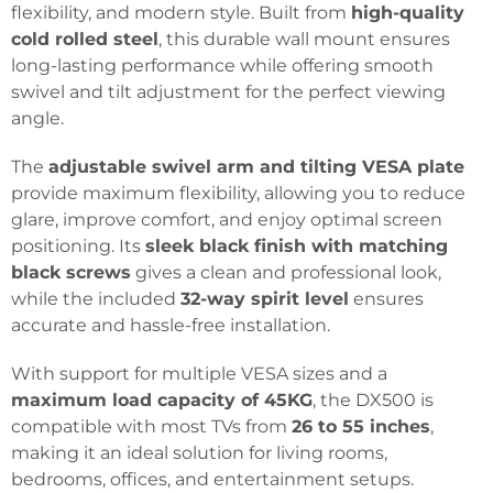
flexibility, and modern style. Built from
high-quality
cold rolled steel
, this durable wall mount ensures
long-lasting performance while offering smooth
swivel and tilt adjustment for the perfect viewing
angle.
The
adjustable swivel arm and tilting VESA plate
provide maximum flexibility, allowing you to reduce
glare, improve comfort, and enjoy optimal screen
positioning. Its
sleek black finish with matching
black screws
gives a clean and professional look,
while the included
32-way spirit level
ensures
accurate and hassle-free installation.
With support for multiple VESA sizes and a
maximum load capacity of 45KG
, the DX500 is
compatible with most TVs from
26 to 55 inches
,
making it an ideal solution for living rooms,
bedrooms, offices, and entertainment setups.