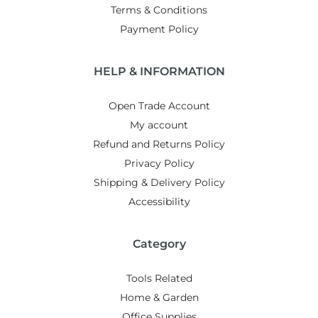
Terms & Conditions
Payment Policy
HELP & INFORMATION
Open Trade Account
My account
Refund and Returns Policy
Privacy Policy
Shipping & Delivery Policy
Accessibility
Category
Tools Related
Home & Garden
Office Supplies