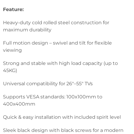
Feature:
Heavy-duty cold rolled steel construction for
maximum durability
Full motion design – swivel and tilt for flexible
viewing
Strong and stable with high load capacity (up to
45KG)
Universal compatibility for 26″–55″ TVs
Supports VESA standards: 100x100mm to
400x400mm
Quick & easy installation with included spirit level
Sleek black design with black screws for a modern