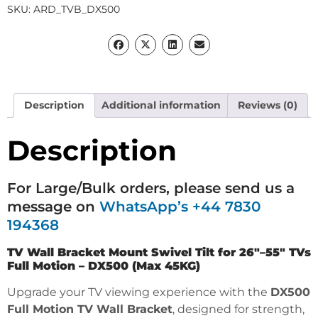
SKU:
ARD_TVB_DX500
Description
Additional information
Reviews (0)
Description
For Large/Bulk orders, please send us a
message on
WhatsApp’s +44 7830
194368
TV Wall Bracket Mount Swivel Tilt for 26″–55″ TVs
Full Motion – DX500 (Max 45KG)
Upgrade your TV viewing experience with the
DX500
Full Motion TV Wall Bracket
, designed for strength,