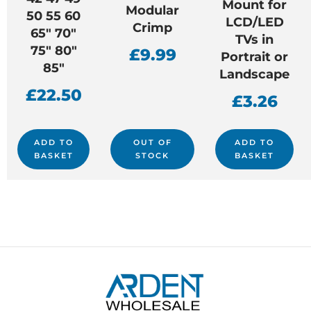
Mount for
Modular
50 55 60
LCD/LED
Crimp
65″ 70″
TVs in
75″ 80″
£
9.99
Portrait or
85″
Landscape
£
22.50
£
3.26
ADD TO
OUT OF
ADD TO
BASKET
STOCK
BASKET