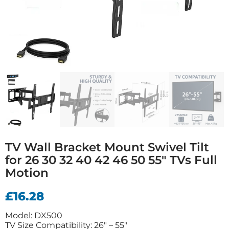
TV Wall Bracket Mount Swivel Tilt
for 26 30 32 40 42 46 50 55″ TVs Full
Motion
£
16.28
Model: DX500
TV Size Compatibility: 26″ – 55″