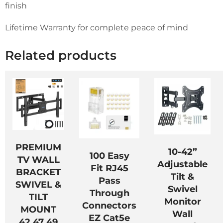
finish
Lifetime Warranty for complete peace of mind
Related products
PREMIUM
10-42”
100 Easy
TV WALL
Adjustable
Fit RJ45
BRACKET
Tilt &
Pass
SWIVEL &
Swivel
Through
TILT
Monitor
Connectors
MOUNT
Wall
EZ Cat5e
42 47 49