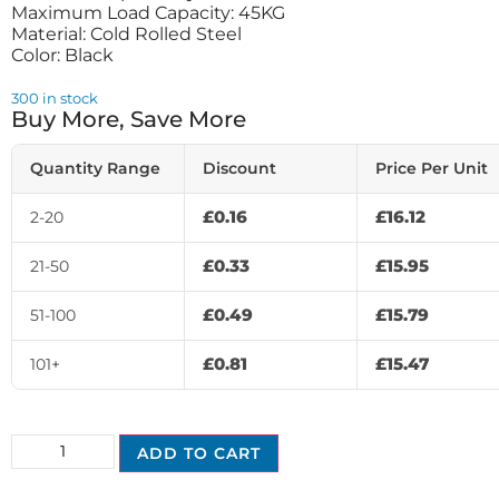
Maximum Load Capacity: 45KG
Material: Cold Rolled Steel
Color: Black
300 in stock
Buy More, Save More
Quantity Range
Discount
Price Per Unit
£
0.16
£
16.12
2-20
£
0.33
£
15.95
21-50
£
0.49
£
15.79
51-100
£
0.81
£
15.47
101+
ADD TO CART