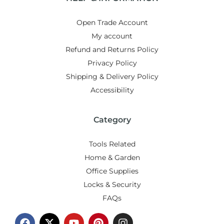
Open Trade Account
My account
Refund and Returns Policy
Privacy Policy
Shipping & Delivery Policy
Accessibility
Category
Tools Related
Home & Garden
Office Supplies
Locks & Security
FAQs