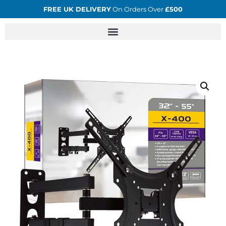
FREE UK DELIVERY
On Orders Over
£500