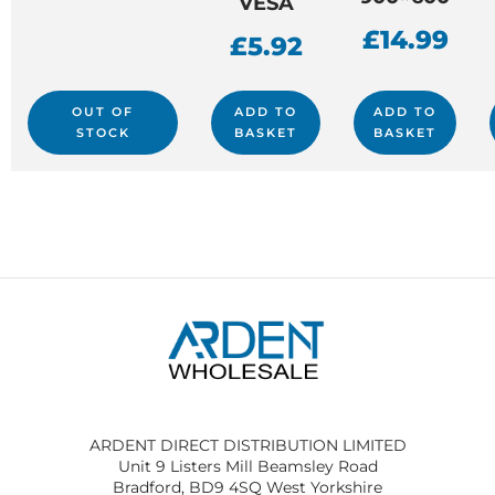
VESA
£
14.99
£
5.92
OUT OF
ADD TO
ADD TO
STOCK
BASKET
BASKET
ARDENT DIRECT DISTRIBUTION LIMITED
Unit 9 Listers Mill Beamsley Road
Bradford, BD9 4SQ West Yorkshire