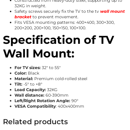
Constructed from heavy-duty steel, supporting up to
32KG in weight.
Safety screws securely fix the TV to the tv
wall mount
bracket
to prevent movement.
Fits VESA mounting patterns: 400×400, 300×300,
200×200, 200×100, 150×150, 100×100.
Specification of TV
Wall Mount:
For TV sizes:
32″ to 55″
Color:
Black
Material:
Premium cold-rolled steel
Tilt:
-5° to +8°
Load Capacity:
32KG
Wall distance:
60-390mm
Left/Right Rotation Angle:
90°
VESA Compatibility
: 400x400mm
Related products