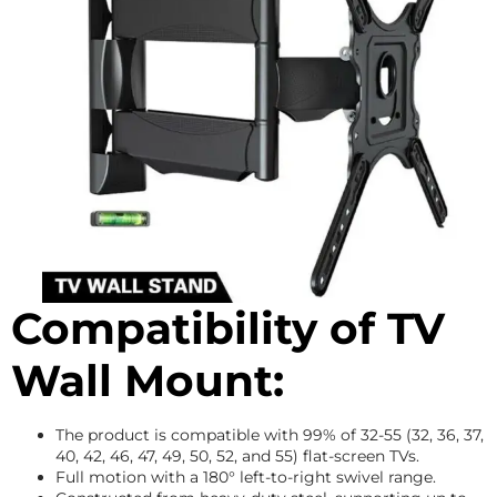
Compatibility of TV
Wall Mount:
The product is compatible with 99% of 32-55 (32, 36, 37,
40, 42, 46, 47, 49, 50, 52, and 55) flat-screen TVs.
Full motion with a 180° left-to-right swivel range.