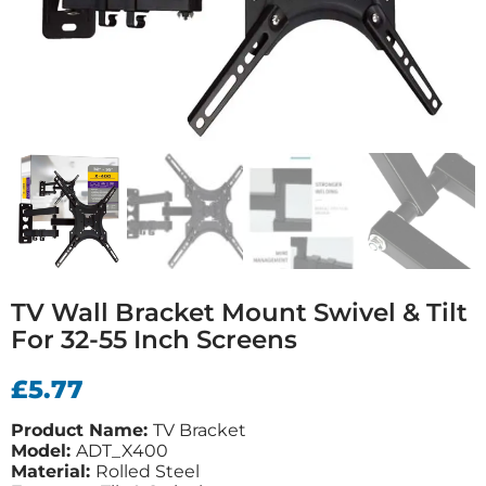
TV Wall Bracket Mount Swivel & Tilt
For 32-55 Inch Screens
£
5.77
Product Name:
TV Bracket
Model:
ADT_X400
Material:
Rolled Steel