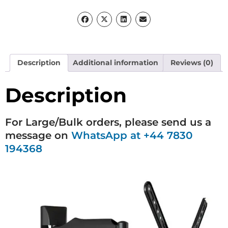
Description
Additional information
Reviews (0)
Description
For Large/Bulk orders, please send us a
message on
WhatsApp at +44 7830
194368