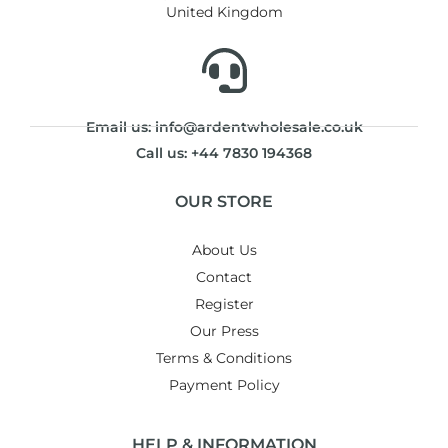
United Kingdom
Email us: info@ardentwholesale.co.uk
Call us: +44 7830 194368
OUR STORE
About Us
Contact
Register
Our Press
Terms & Conditions
Payment Policy
HELP & INFORMATION