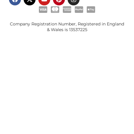
Company Registration Number, Registered in England
& Wales is
13537225