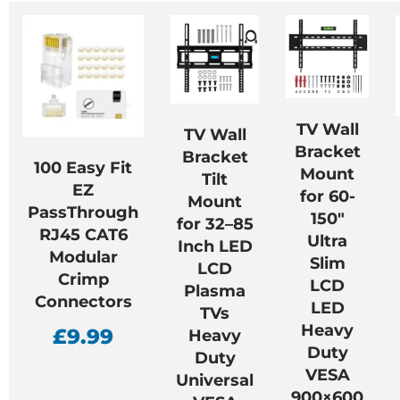
TV Wall
TV Wall
Bracket
Bracket
100 Easy Fit
Mount
Tilt
EZ
for 60-
Mount
PassThrough
150″
for 32–85
RJ45 CAT6
Ultra
Inch LED
Modular
Slim
LCD
Crimp
LCD
Plasma
Connectors
LED
TVs
Heavy
£
9.99
Heavy
Duty
Duty
VESA
Universal
900×600