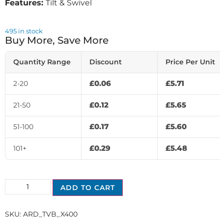
Features:
Tilt & Swivel
495 in stock
Buy More, Save More
Quantity Range
Discount
Price Per Unit
£
0.06
£
5.71
2-20
£
0.12
£
5.65
21-50
£
0.17
£
5.60
51-100
£
0.29
£
5.48
101+
ADD TO CART
SKU:
ARD_TVB_X400