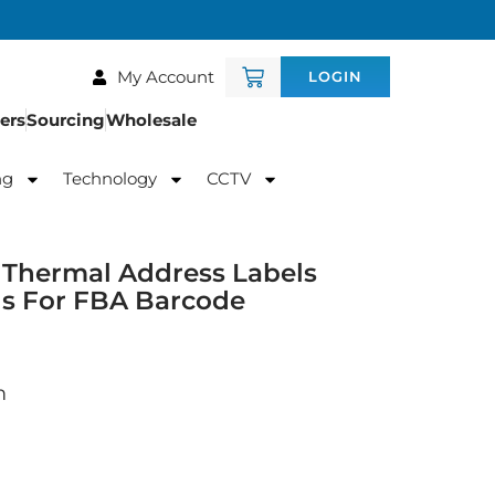
My Account
LOGIN
ers
Sourcing
Wholesale
ng
Technology
CCTV
Thermal Address Labels
ls For FBA Barcode
m