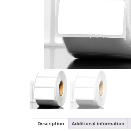
Description
Additional information