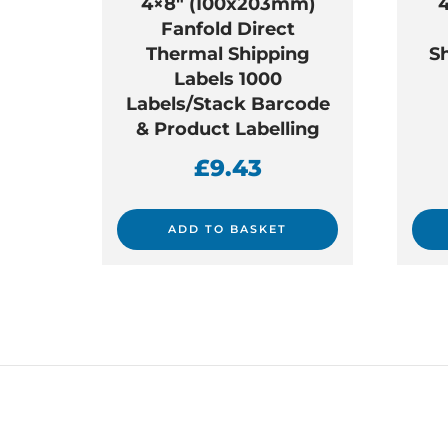
4×8″ (100x203mm)
Fanfold Direct
Thermal Shipping
S
Labels 1000
Labels/Stack Barcode
& Product Labelling
£
9.43
ADD TO BASKET