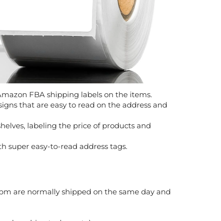
 Amazon FBA shipping labels on the items.
igns that are easy to read on the address and
elves, labeling the price of products and
th super easy-to-read address tags.
 2pm are normally shipped on the same day and