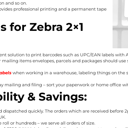
ron and so on.
rovides professional printing and a permanent tape
s for Zebra 2×1
lent solution to print barcodes such as UPC/EAN labels with
mailing items envelopes, parcels and packages should use s
labels
when working in a warehouse, labeling things on the sh
ay mailing and filing – sort your paperwork or home office wi
ility & Savings:
d dispatched quickly. The orders which are received before
UK.
 roll or hundreds – we serve all orders of size.