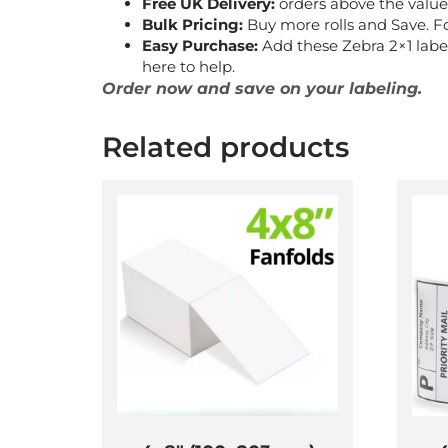
Free UK Delivery:
orders above the value 
Bulk Pricing:
Buy more rolls and Save. F
Easy Purchase:
Add these Zebra 2×1 label
here to help.
Order now and save on your labeling.
Related products