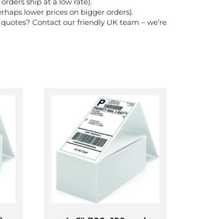
rders ship at a low rate).
rhaps lower prices on bigger orders).
k quotes? Contact our friendly UK team – we’re