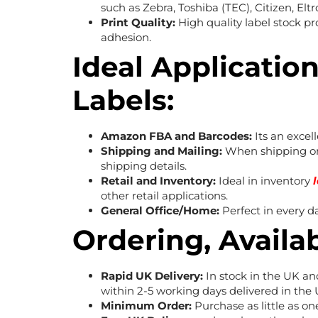
such as Zebra, Toshiba (TEC), Citizen, Elt
Print Quality:
High quality label stock p
adhesion.
Ideal Application
Labels:
Amazon FBA and Barcodes:
Its an excel
Shipping and Mailing:
When shipping or 
shipping details.
Retail and Inventory:
Ideal in inventory
other retail applications.
General Office/Home:
Perfect in every d
Ordering, Availab
Rapid UK Delivery:
In stock in the UK an
within 2-5 working days delivered in the 
Minimum Order:
Purchase as little as one