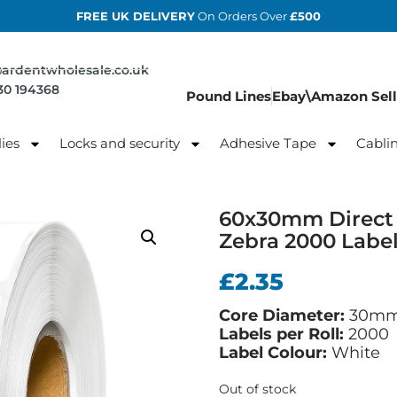
FREE UK DELIVERY
On Orders Over
£500
@ardentwholesale.co.uk
830 194368
Pound Lines
Ebay\Amazon Sell
ies
Locks and security
Adhesive Tape
Cabli
60x30mm Direct 
Zebra 2000 Labe
£
2.35
Core Diameter:
30m
Labels per Roll:
2000
Label Colour:
White
Out of stock