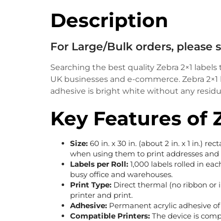
Description
For Large/Bulk orders, please
Searching the best quality Zebra 2×1 labels
UK businesses and e-commerce. Zebra 2×1 lab
adhesive is bright white without any residue,
Key Features of 
Size:
60 in. x 30 in. (about 2 in. x 1 in.) re
when using them to print addresses and
Labels per Roll:
1,000 labels rolled in eac
busy office and warehouses.
Print Type:
Direct thermal (no ribbon or i
printer and print.
Adhesive:
Permanent acrylic adhesive of 
Compatible Printers:
The device is comp