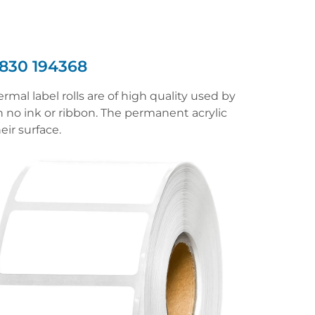
830 194368
mal label rolls are of high quality used by
h no ink or ribbon. The permanent acrylic
eir surface.