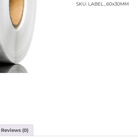
SKU:
LABEL_60x30MM
Reviews (0)