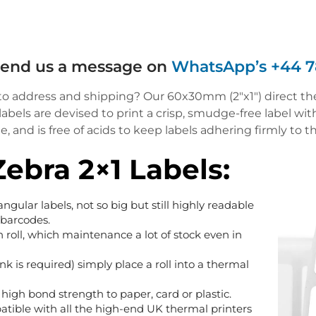
 send us a message on
WhatsApp’s +44 7
 to address and shipping? Our 60x30mm (2″x1″) direct ther
els are devised to print a crisp, smudge-free label wit
 and is free of acids to keep labels adhering firmly to th
Zebra 2×1 Labels:
ctangular labels, not so big but still highly readable
 barcodes.
h roll, which maintenance a lot of stock even in
nk is required) simply place a roll into a thermal
high bond strength to paper, card or plastic.
atible with all the high-end UK thermal printers