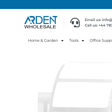
Email us: info
Call us: +44 7
Home & Garden
Tools
Office Suppl