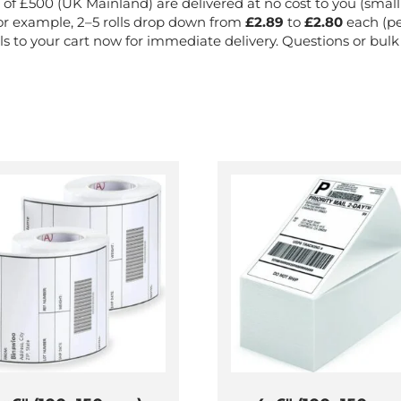
of £500 (UK Mainland) are delivered at no cost to you (small o
or example, 2–5 rolls drop down from
£2.89
to
£2.80
each (pe
s to your cart now for immediate delivery. Questions or bul