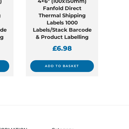
)
4×6″ (100x150mm)
Fanfold Direct
g
Thermal Shipping
Labels 1000
ode
Labels/Stack Barcode
ng
& Product Labelling
£
6.98
ADD TO BASKET