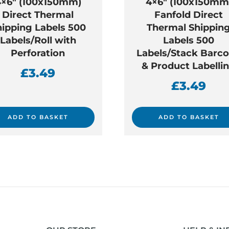
4×6″ (100x150mm)
4×6″ (100x150mm
Direct Thermal
Fanfold Direct
hipping Labels 500
Thermal Shippin
Labels/Roll with
Labels 500
Perforation
Labels/Stack Barc
& Product Labelli
£
3.49
£
3.49
ADD TO BASKET
ADD TO BASKET