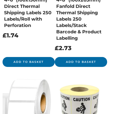
4×6″ (100x150mm)
4×8″ (100x203mm)
Direct Thermal
Fanfold Direct
Shipping Labels 250
Thermal Shipping
Labels/Roll with
Labels 250
Perforation
Labels/Stack
Barcode & Product
£
1.74
Labelling
£
2.73
ADD TO BASKET
ADD TO BASKET