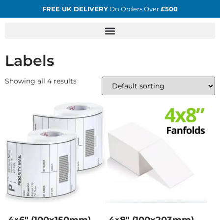
FREE UK DELIVERY
On Orders Over
£500
Labels
Showing all 4 results