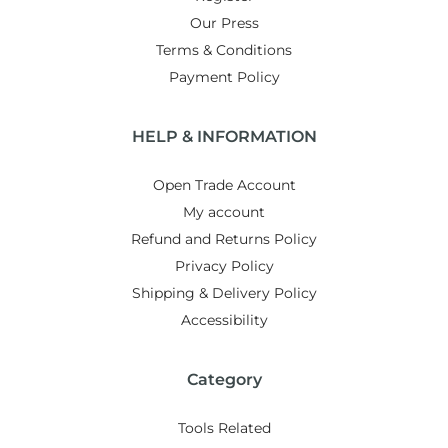
Our Press
Terms & Conditions
Payment Policy
HELP & INFORMATION
Open Trade Account
My account
Refund and Returns Policy
Privacy Policy
Shipping & Delivery Policy
Accessibility
Category
Tools Related