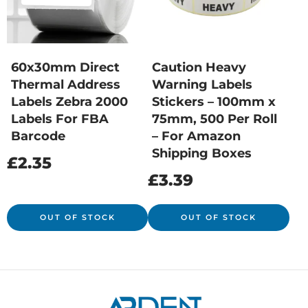
60x30mm Direct
Caution Heavy
Thermal Address
Warning Labels
Labels Zebra 2000
Stickers – 100mm x
Labels For FBA
75mm, 500 Per Roll
Barcode
– For Amazon
Shipping Boxes
£
2.35
£
3.39
OUT OF STOCK
OUT OF STOCK