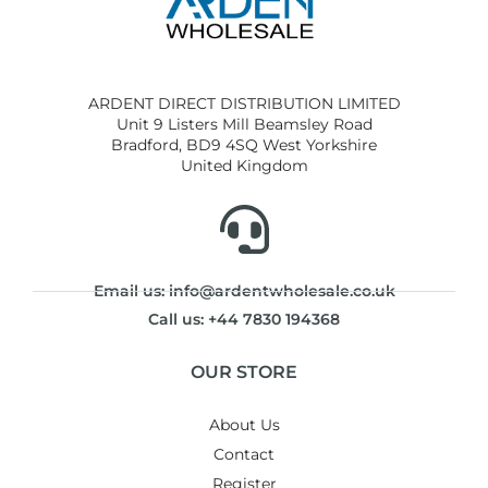
ARDENT DIRECT DISTRIBUTION LIMITED
Unit 9 Listers Mill Beamsley Road
Bradford, BD9 4SQ West Yorkshire
United Kingdom
Email us: info@ardentwholesale.co.uk
Call us: +44 7830 194368
OUR STORE
About Us
Contact
Register