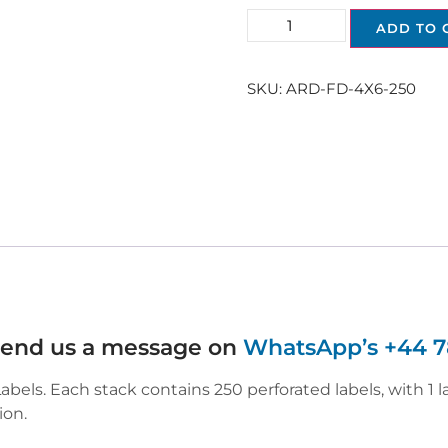
ADD TO 
SKU:
ARD-FD-4X6-250
 send us a message on
WhatsApp’s +44 7
els. Each stack contains 250 perforated labels, with 1 l
ion.