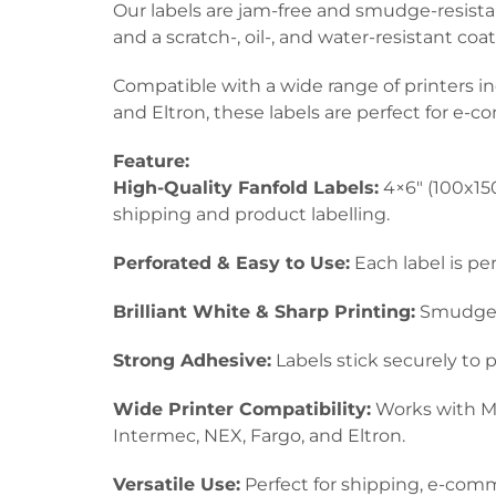
Our labels are jam-free and smudge-resistant
and a scratch-, oil-, and water-resistant co
Compatible with a wide range of printers i
and Eltron, these labels are perfect for e-
Feature:
High-Quality Fanfold Labels:
4×6″ (100x150
shipping and product labelling.
Perforated & Easy to Use:
Each label is pe
Brilliant White & Sharp Printing:
Smudge-re
Strong Adhesive:
Labels stick securely to 
Wide Printer Compatibility:
Works with Mu
Intermec, NEX, Fargo, and Eltron.
Versatile Use:
Perfect for shipping, e-comme