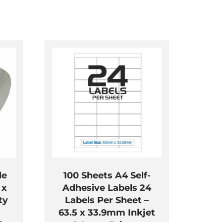
le
100 Sheets A4 Self-
 x
Adhesive Labels 24
ty
Labels Per Sheet –
63.5 x 33.9mm Inkjet