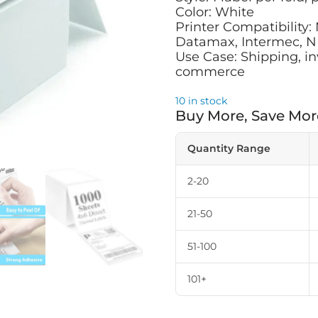
Color: White
Printer Compatibility:
Datamax, Intermec, NE
Use Case: Shipping, in
commerce
10 in stock
Buy More, Save Mor
Quantity Range
2-20
21-50
51-100
101+