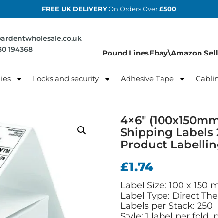
FREE UK DELIVERY
On Orders Over
£500
@ardentwholesale.co.uk
830 194368
Pound Lines
Ebay\Amazon Sell
ies
Locks and security
Adhesive Tape
Cabli
4×6″ (100x150mm
Shipping Labels 
Product Labelli
£
1.74
Label Size: 100 x 150 
Label Type: Direct The
Labels per Stack: 250
Style: 1 label per fold,