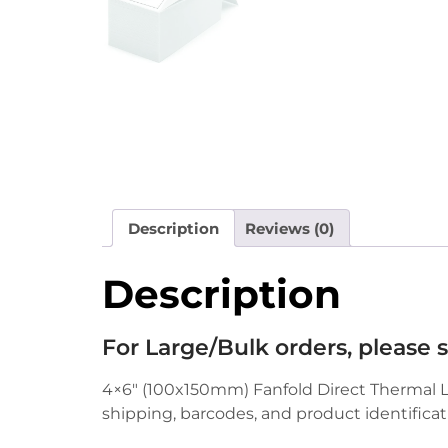
Description
Reviews (0)
Description
For Large/Bulk orders, please
4×6″ (100x150mm) Fanfold Direct Thermal Lab
shipping, barcodes, and product identificat