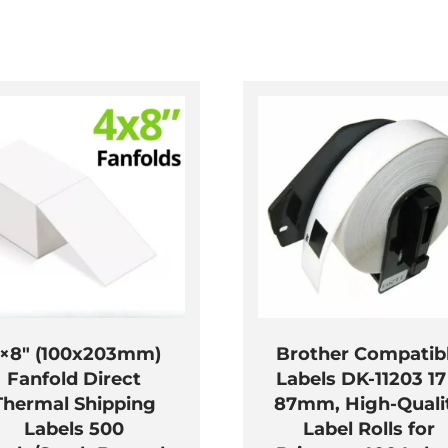
×8″ (100x203mm)
Brother Compatib
Fanfold Direct
Labels DK-11203 17
Thermal Shipping
87mm, High-Quali
Labels 500
Label Rolls for