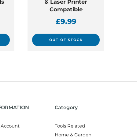
ls
& Laser Printer
Compatible
£
9.99
OUT OF STOCK
NFORMATION
Category
 Account
Tools Related
Home & Garden