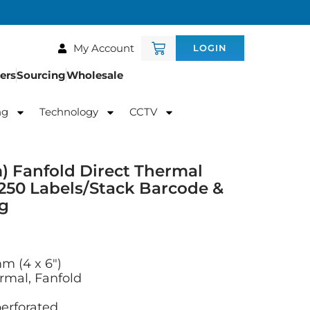
My Account
LOGIN
ers
Sourcing
Wholesale
ng
Technology
CCTV
) Fanfold Direct Thermal
250 Labels/Stack Barcode &
ng
mm (4 x 6″)
rmal, Fanfold
 perforated