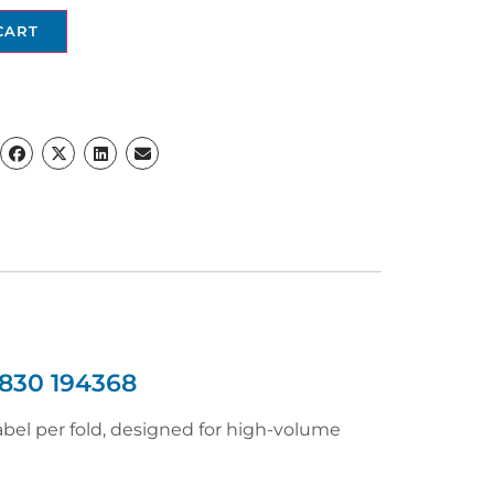
CART
830 194368
abel per fold, designed for high-volume