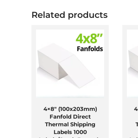
Related products
4×8″ (100x203mm)
4
Fanfold Direct
Thermal Shipping
Labels 1000