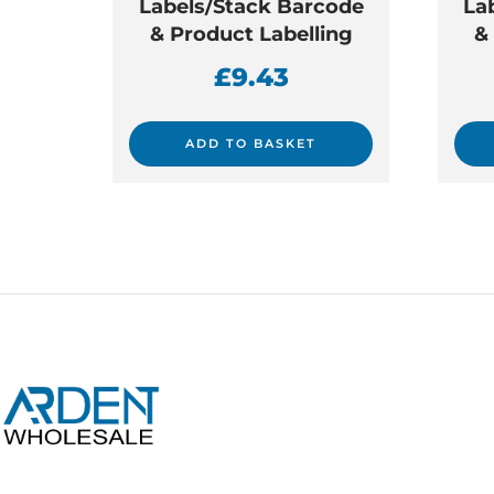
Labels/Stack Barcode
La
& Product Labelling
&
£
9.43
ADD TO BASKET