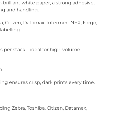
 brilliant white paper, a strong adhesive,
ing and handling.
, Citizen, Datamax, Intermec, NEX, Fargo,
abelling.
ls per stack – ideal for high-volume
n.
ing ensures crisp, dark prints every time.
ng Zebra, Toshiba, Citizen, Datamax,