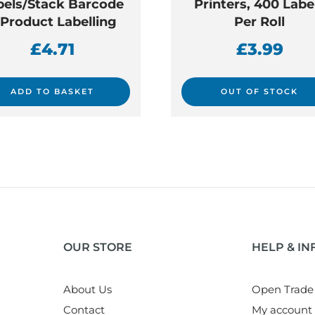
bels/Stack Barcode
Printers, 400 Labe
 Product Labelling
Per Roll
£
4.71
£
3.99
ADD TO BASKET
OUT OF STOCK
OUR STORE
HELP & I
About Us
Open Trade
Contact
My account