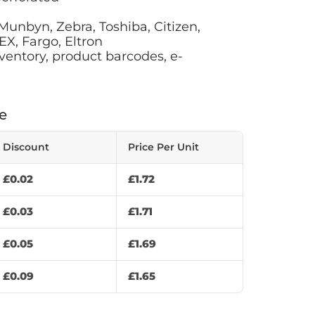
 Munbyn, Zebra, Toshiba, Citizen,
X, Fargo, Eltron
ventory, product barcodes, e-
e
Discount
Price Per Unit
£
0.02
£
1.72
£
0.03
£
1.71
£
0.05
£
1.69
£
0.09
£
1.65