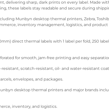
, delivering sharp, dark prints on every label. Made with
ating, these labels stay readable and secure during shipp
ncluding Munbyn desktop thermal printers, Zebra, Toshiba
commerce, inventory management, logistics, and product l
mm) direct thermal labels with 1 label per fold, 250 labe
rforated for smooth, jam-free printing and easy separatio
sistant, scratch-resistant, oil- and water-resistant coat
parcels, envelopes, and packages.
nbyn desktop thermal printers and major brands includi
rce, inventory, and logistics.