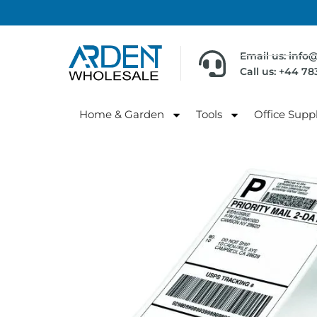
Email us: info
Call us: +44 7
Home & Garden
Tools
Office Suppl