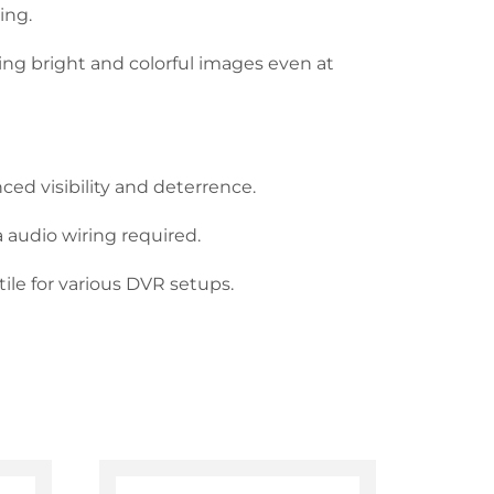
ing.
cing bright and colorful images even at
ed visibility and deterrence.
 audio wiring required.
ile for various DVR setups.