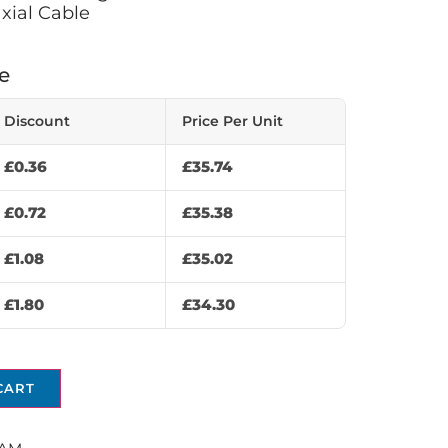
xial Cable
e
Discount
Price Per Unit
£
0.36
£
35.74
£
0.72
£
35.38
£
1.08
£
35.02
£
1.80
£
34.30
CART