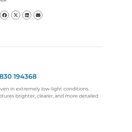
CAM
830 194368
ven in extremely low-light conditions.
ures brighter, clearer, and more detailed