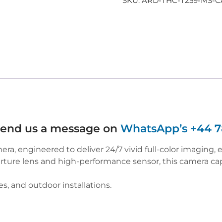
SKU:
ARD-THC-T259-MS-
 send us a message on
WhatsApp’s +44 7
, engineered to deliver 24/7 vivid full-color imaging, e
ure lens and high-performance sensor, this camera capt
s, and outdoor installations.