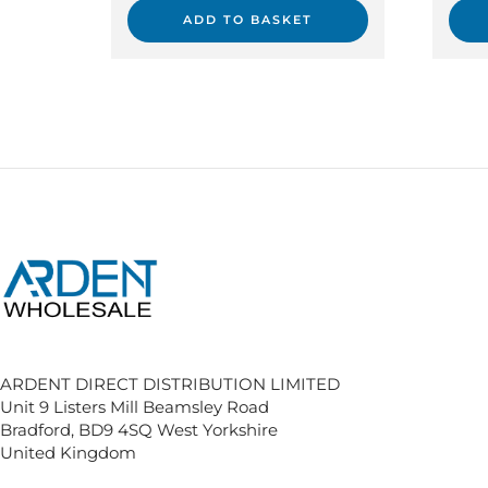
ADD TO BASKET
ARDENT DIRECT DISTRIBUTION LIMITED
Unit 9 Listers Mill Beamsley Road
Bradford, BD9 4SQ West Yorkshire
United Kingdom