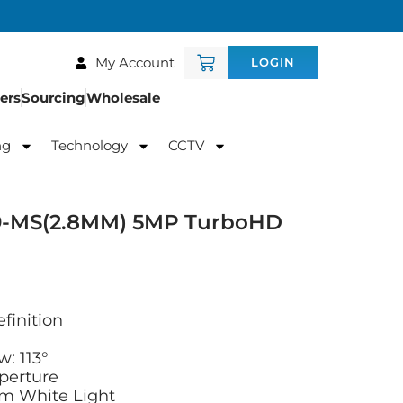
My Account
LOGIN
ers
Sourcing
Wholesale
ng
Technology
CCTV
9-MS(2.8MM) 5MP TurboHD
finition
w: 113°
Aperture
0m White Light