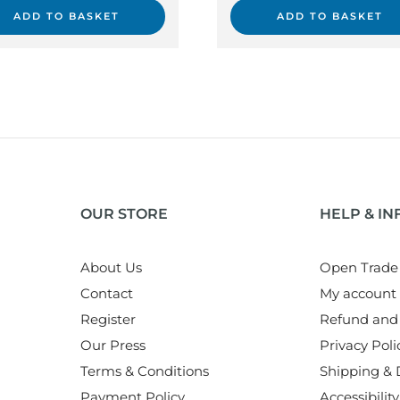
ADD TO BASKET
ADD TO BASKET
OUR STORE
HELP & I
About Us
Open Trade
Contact
My account
Register
Refund and 
Our Press
Privacy Poli
Terms & Conditions
Shipping & D
Payment Policy
Accessibility