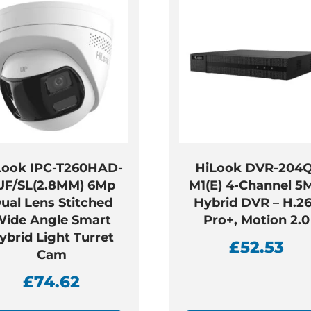
Look IPC-T260HAD-
HiLook DVR-204Q
UF/SL(2.8MM) 6Mp
M1(E) 4-Channel 5
ual Lens Stitched
Hybrid DVR – H.2
ide Angle Smart
Pro+, Motion 2.0
ybrid Light Turret
£
52.53
Cam
£
74.62