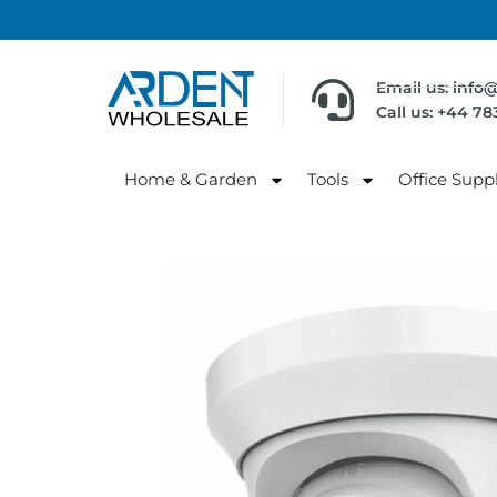
Email us: info
Call us: +44 7
Home & Garden
Tools
Office Suppl