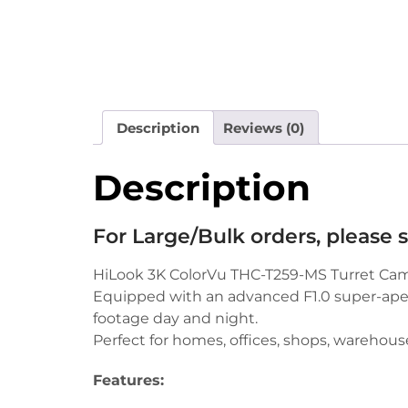
Description
Reviews (0)
Description
For Large/Bulk orders, please
HiLook 3K ColorVu THC-T259-MS Turret Camera
Equipped with an advanced F1.0 super-apert
footage day and night.
Perfect for homes, offices, shops, warehouse
Features: