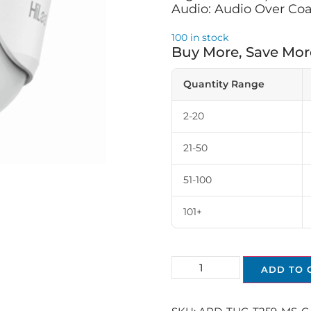
Audio: Audio Over Coa
100 in stock
Buy More, Save Mor
Quantity Range
2-20
21-50
51-100
101+
ADD TO 