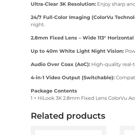
Ultra-Clear 3K Resolution:
Enjoy sharp and 
24/7 Full-Color Imaging (ColorVu Technol
night.
2.8mm Fixed Lens – Wide 113° Horizontal
Up to 40m White Light Night Vision:
Powe
Audio Over Coax (AoC):
High-quality real-
4-in-1 Video Output (Switchable):
Compatib
Package Contents
1 × HiLook 3K 2.8mm Fixed Lens ColorVu A
Related products