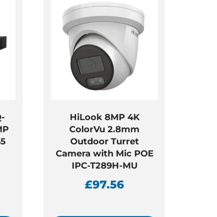
-
HiLook 8MP 4K
MP
ColorVu 2.8mm
65
Outdoor Turret
Camera with Mic POE
IPC-T289H-MU
£
97.56