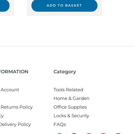
ADD TO BASKET
NFORMATION
Category
 Account
Tools Related
Home & Garden
Returns Policy
Office Supplies
cy
Locks & Security
elivery Policy
FAQs