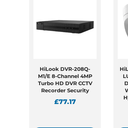
HiLook DVR-208Q-
Hi
M1/E 8-Channel 4MP
L
Turbo HD DVR CCTV
D
Recorder Security
W
H
£
77.17