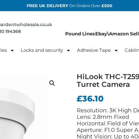
FREE UK DELIVERY
On Orders Over
£500
@ardentwholesale.co.uk
830 194368
Pound Lines
Ebay\Amazon Sell
ies
Locks and security
Adhesive Tape
Cabli
HiLook THC-T25
Turret Camera
£
36.10
Resolution: 3K High De
Lens: 2.8mm Fixed
Horizontal Field of Vie
Aperture: F1.0 Super 
Night Vision: Up to 4