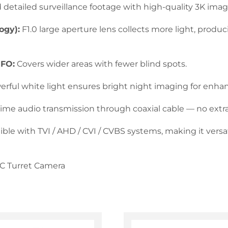
detailed surveillance footage with high-quality 3K imag
ogy):
F1.0 large aperture lens collects more light, produ
 FO:
Covers wider areas with fewer blind spots.
rful white light ensures bright night imaging for enhanc
time audio transmission through coaxial cable — no extra
le with TVI / AHD / CVI / CVBS systems, making it versat
oC Turret Camera