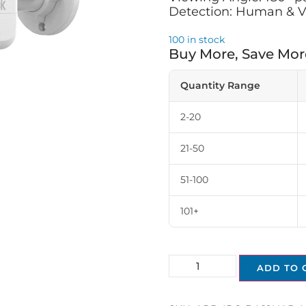
Detection: Human & V
100 in stock
Buy More, Save Mor
Quantity Range
2-20
21-50
51-100
101+
ADD TO 