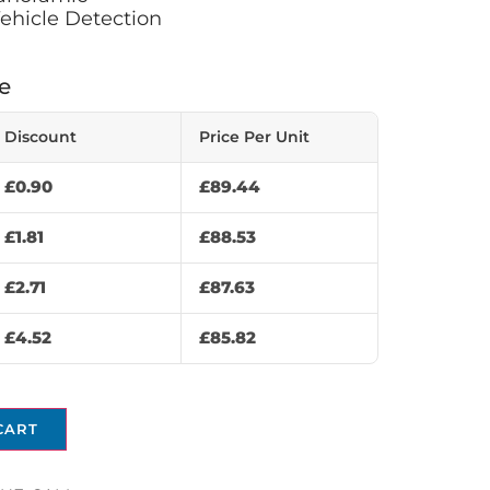
ehicle Detection
e
Discount
Price Per Unit
£
0.90
£
89.44
£
1.81
£
88.53
£
2.71
£
87.63
£
4.52
£
85.82
CART