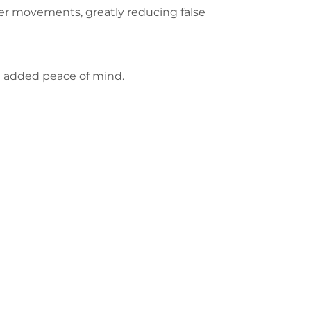
er movements, greatly reducing false
ou added peace of mind.