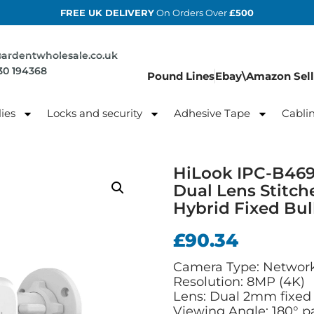
FREE UK DELIVERY
On Orders Over
£500
@ardentwholesale.co.uk
830 194368
Pound Lines
Ebay\Amazon Sell
ies
Locks and security
Adhesive Tape
Cabli
HiLook IPC-B46
Dual Lens Stitc
Hybrid Fixed Bu
£
90.34
Camera Type: Network
Resolution: 8MP (4K)
Lens: Dual 2mm fixed 
Viewing Angle: 180° 