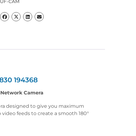
LUF-CAM
830 194368
t Network Camera
mera designed to give you maximum
 video feeds to create a smooth 180°