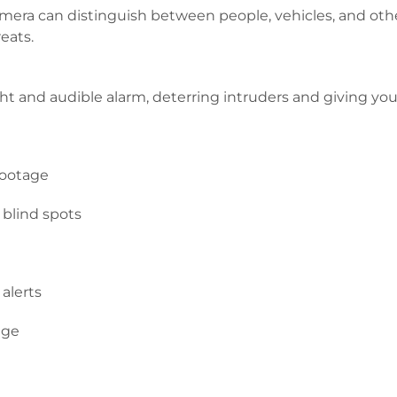
era can distinguish between people, vehicles, and oth
eats.
ght and audible alarm, deterring intruders and giving y
footage
 blind spots
alerts
age