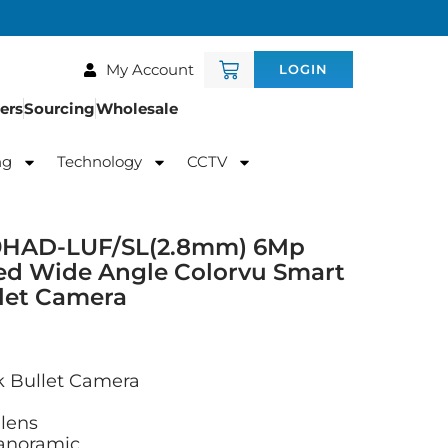
My Account
LOGIN
ers
Sourcing
Wholesale
ng
Technology
CCTV
9HAD-LUF/SL(2.8mm) 6Mp
hed Wide Angle Colorvu Smart
llet Camera
 Bullet Camera
lens
panoramic