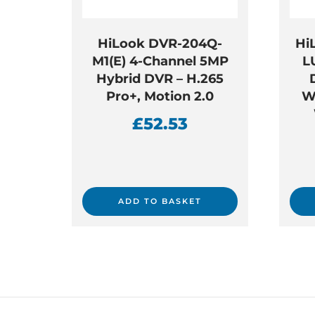
HiLook DVR-204Q-
Hi
M1(E) 4-Channel 5MP
L
Hybrid DVR – H.265
Pro+, Motion 2.0
W
£
52.53
ADD TO BASKET