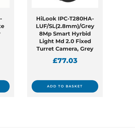
-
HiLook IPC-T280HA-
te
LUF/SL(2.8mm)/Grey
r
8Mp Smart Hyrbid
Light Md 2.0 Fixed
Turret Camera, Grey
£
77.03
ADD TO BASKET