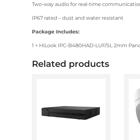
Two-way audio for real-time communicatio
IP67 rated – dust and water resistant
Package Includes:
1 × HiLook IPC-B480HAD-LUF/SL 2mm Pano
Related products