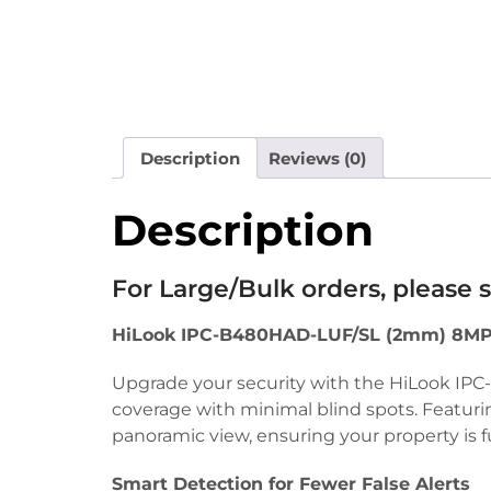
Description
Reviews (0)
Description
For Large/Bulk orders, please
HiLook IPC-B480HAD-LUF/SL (2mm) 8MP 
Upgrade your security with the HiLook IP
coverage with minimal blind spots. Featuri
panoramic view, ensuring your property is f
Smart Detection for Fewer False Alerts