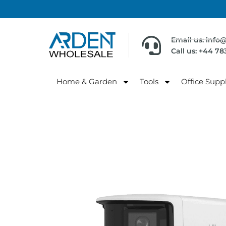
Email us: info
Call us: +44 7
Home & Garden
Tools
Office Suppl