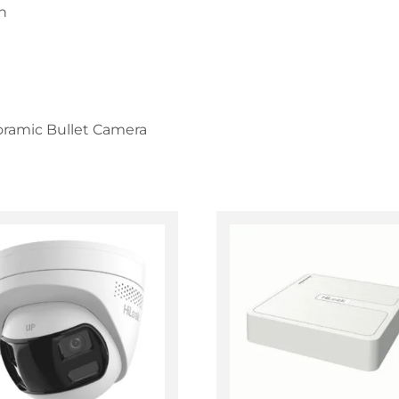
n
ramic Bullet Camera