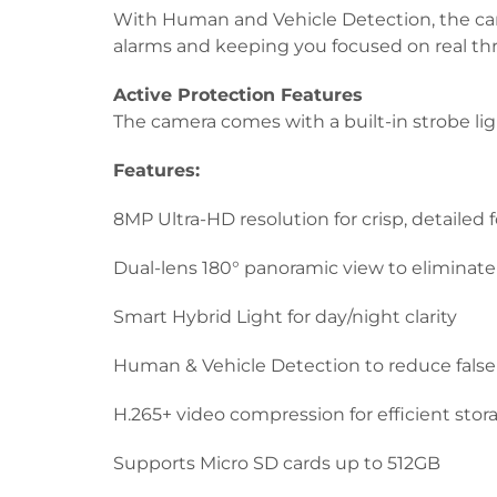
With Human and Vehicle Detection, the cam
alarms and keeping you focused on real thr
Active Protection Features
The camera comes with a built-in strobe li
Features:
8MP Ultra-HD resolution for crisp, detailed 
Dual-lens 180° panoramic view to eliminate
Smart Hybrid Light for day/night clarity
Human & Vehicle Detection to reduce false 
H.265+ video compression for efficient stor
Supports Micro SD cards up to 512GB