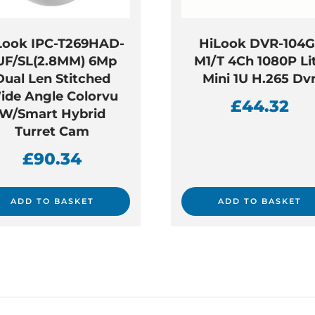
Look IPC-T269HAD-
HiLook DVR-104G
UF/SL(2.8MM) 6Mp
M1/T 4Ch 1080P Li
Dual Len Stitched
Mini 1U H.265 Dv
ide Angle Colorvu
£
44.32
W/Smart Hybrid
Turret Cam
£
90.34
ADD TO BASKET
ADD TO BASKET