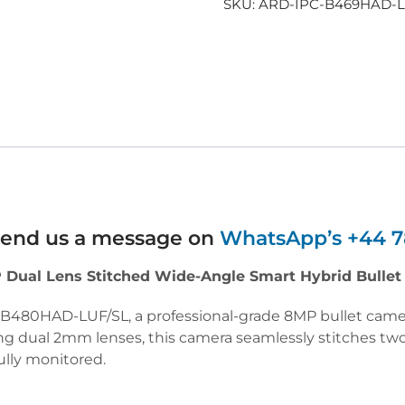
SKU:
ARD-IPC-B469HAD-
 send us a message on
WhatsApp’s +44 7
Dual Lens Stitched Wide-Angle Smart Hybrid Bulle
C-B480HAD-LUF/SL, a professional-grade 8MP bullet ca
ng dual 2mm lenses, this camera seamlessly stitches two
ully monitored.