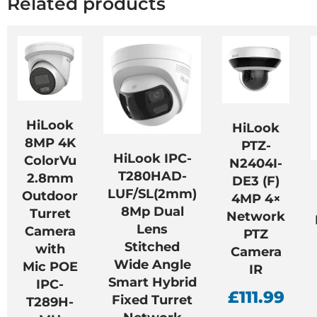
Related products
HiLook
HiLook
8MP 4K
PTZ-
HiLook IPC-
ColorVu
N2404I-
T280HAD-
2.8mm
DE3 (F)
LUF/SL(2mm)
Outdoor
4MP 4×
8Mp Dual
Turret
Network
Lens
Camera
PTZ
Stitched
with
Camera
Wide Angle
Mic POE
IR
Smart Hybrid
IPC-
£
111.99
Fixed Turret
T289H-