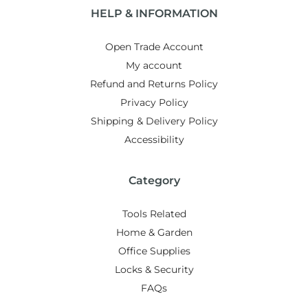
HELP & INFORMATION
Open Trade Account
My account
Refund and Returns Policy
Privacy Policy
Shipping & Delivery Policy
Accessibility
Category
Tools Related
Home & Garden
Office Supplies
Locks & Security
FAQs