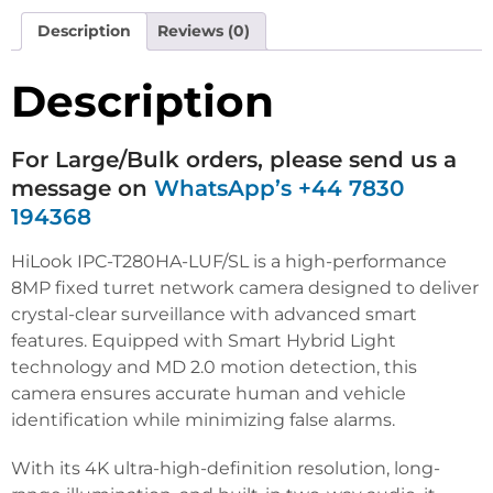
Description
Reviews (0)
Description
For Large/Bulk orders, please send us a
message on
WhatsApp’s +44 7830
194368
HiLook IPC-T280HA-LUF/SL is a high-performance
8MP fixed turret network camera designed to deliver
crystal-clear surveillance with advanced smart
features. Equipped with Smart Hybrid Light
technology and MD 2.0 motion detection, this
camera ensures accurate human and vehicle
identification while minimizing false alarms.
With its 4K ultra-high-definition resolution, long-