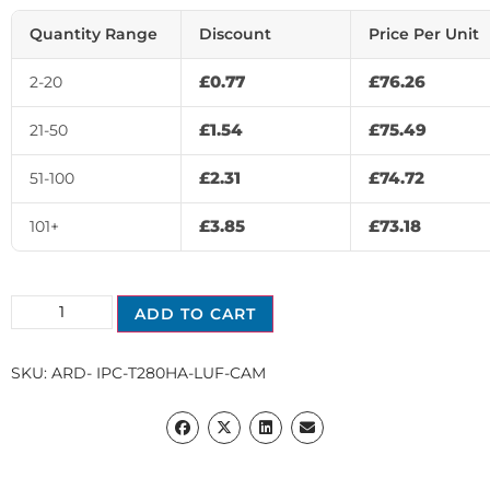
Quantity Range
Discount
Price Per Unit
£
0.77
£
76.26
2-20
£
1.54
£
75.49
21-50
£
2.31
£
74.72
51-100
£
3.85
£
73.18
101+
ADD TO CART
SKU:
ARD- IPC-T280HA-LUF-CAM