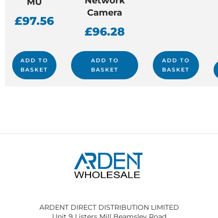
Network
MU
Camera
£
97.56
£
96.28
ADD TO
ADD TO
ADD TO
BASKET
BASKET
BASKET
ARDENT DIRECT DISTRIBUTION LIMITED
Unit 9 Listers Mill Beamsley Road