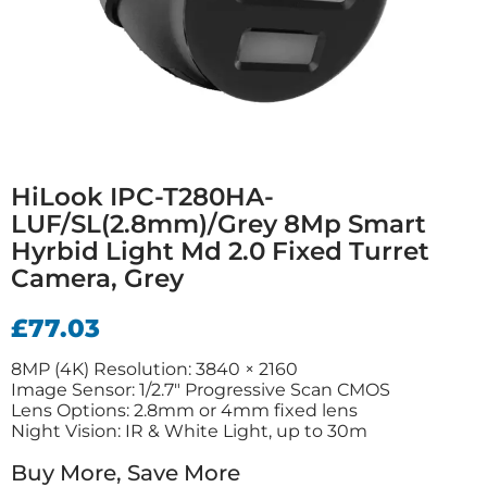
HiLook IPC-T280HA-
LUF/SL(2.8mm)/Grey 8Mp Smart
Hyrbid Light Md 2.0 Fixed Turret
Camera, Grey
£
77.03
8MP (4K) Resolution: 3840 × 2160
Image Sensor: 1/2.7″ Progressive Scan CMOS
Lens Options: 2.8mm or 4mm fixed lens
Night Vision: IR & White Light, up to 30m
Buy More, Save More