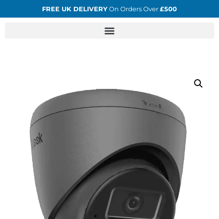
FREE UK DELIVERY
On Orders Over
£500