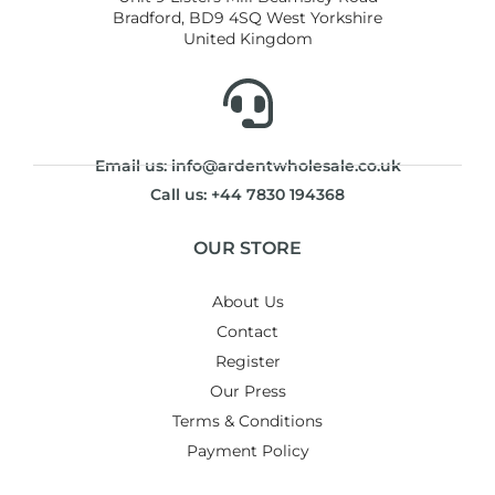
Bradford, BD9 4SQ West Yorkshire
United Kingdom
Email us: info@ardentwholesale.co.uk
Call us: +44 7830 194368
OUR STORE
About Us
Contact
Register
Our Press
Terms & Conditions
Payment Policy