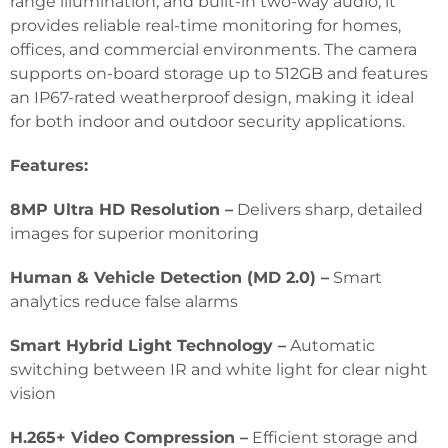
range illumination, and built-in two-way audio, it
provides reliable real-time monitoring for homes,
offices, and commercial environments. The camera
supports on-board storage up to 512GB and features
an IP67-rated weatherproof design, making it ideal
for both indoor and outdoor security applications.
Features:
8MP Ultra HD Resolution –
Delivers sharp, detailed
images for superior monitoring
Human & Vehicle Detection (MD 2.0) –
Smart
analytics reduce false alarms
Smart Hybrid Light Technology –
Automatic
switching between IR and white light for clear night
vision
H.265+ Video Compression –
Efficient storage and