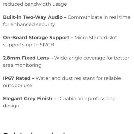
reduced bandwidth usage
Built-in Two-Way Audio –
Communicate in real time
for enhanced security
On-Board Storage Support –
Micro SD card slot
supports up to 512GB
2.8mm Fixed Lens –
Wide-angle coverage for better
area monitoring
IP67 Rated –
Water and dust resistant for reliable
outdoor use
Elegant Grey Finish –
Durable and professional
design