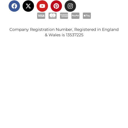
Company Registration Number, Registered in England
& Wales is
13537225