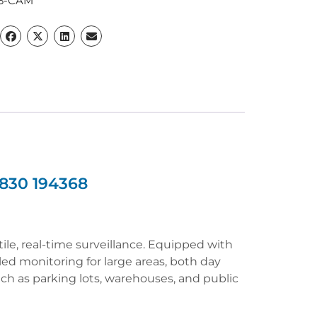
3-CAM
830 194368
e, real-time surveillance. Equipped with
iled monitoring for large areas, both day
uch as parking lots, warehouses, and public