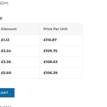
 50m
e
Discount
Price Per Unit
£
1.12
£
110.87
£
2.24
£
109.75
£
3.36
£
108.63
£
5.60
£
106.39
CART