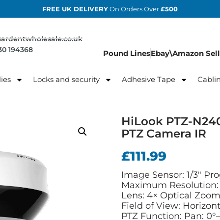
FREE UK DELIVERY
On Orders Over
£500
@ardentwholesale.co.uk
830 194368
Pound Lines
Ebay\Amazon Sell
ies
Locks and security
Adhesive Tape
Cabli
HiLook PTZ-N240
PTZ Camera IR
£
111.99
Image Sensor: 1/3″ Pr
Maximum Resolution: 
Lens: 4× Optical Zoom
Field of View: Horizont
PTZ Function: Pan: 0°–3