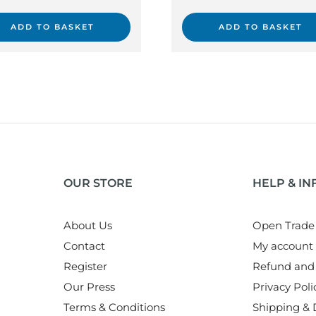
ADD TO BASKET
ADD TO BASKET
OUR STORE
HELP & I
About Us
Open Trade
Contact
My account
Register
Refund and 
Our Press
Privacy Poli
Terms & Conditions
Shipping & D