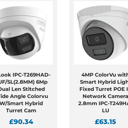
Look IPC-T269HAD-
4MP ColorVu wit
UF/SL(2.8MM) 6Mp
Smart Hybrid Lig
Dual Len Stitched
Fixed Turret POE 
ide Angle Colorvu
Network Camer
W/Smart Hybrid
2.8mm IPC-T249H
Turret Cam
LU
£
90.34
£
63.15