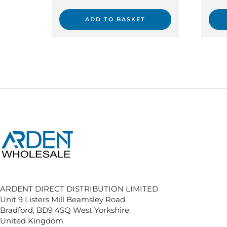
ADD TO BASKET
ARDENT DIRECT DISTRIBUTION LIMITED
Unit 9 Listers Mill Beamsley Road
Bradford, BD9 4SQ West Yorkshire
United Kingdom