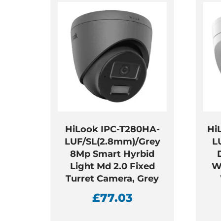
HiLook IPC-T280HA-
Hi
LUF/SL(2.8mm)/Grey
L
8Mp Smart Hyrbid
Light Md 2.0 Fixed
W
Turret Camera, Grey
£
77.03