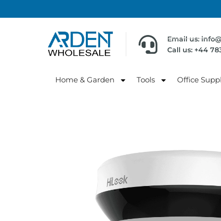
Email us: info
Call us: +44 7
Home & Garden
Tools
Office Suppl