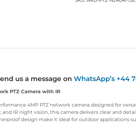
SKU:
ARD-PTZ-N2404I-DE
 send us a message on
WhatsApp’s +44 7
ork PTZ Camera with IR
erformance 4MP PTZ network camera designed for versatil
, and IR night vision, this camera delivers clear and deta
therproof design make it ideal for outdoor applications s