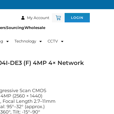
My Account
LOGIN
ers
Sourcing
Wholesale
ng
Technology
CCTV
4I-DE3 (F) 4MP 4× Network
ogressive Scan CMOS
4MP (2560 × 1440)
, Focal Length 2.7–11mm
al: 95°–32° (approx.)
60°, Tilt: -15°–90°