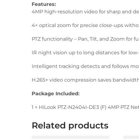
Features:
4MP high-resolution video for sharp and de
4× optical zoom for precise close-ups withou
PTZ functionality – Pan, Tilt, and Zoom for f
IR night vision up to long distances for lo
Intelligent tracking detects and follows m
H.265+ video compression saves bandwidth
Package Included:
1 × HiLook PTZ-N2404I-DE3 (F) 4MP PTZ N
Related products