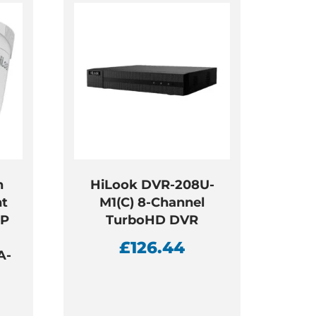
h
HiLook DVR-208U-
ht
M1(C) 8-Channel
IP
TurboHD DVR
a
£
126.44
A-