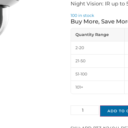
Night Vision: IR up to
100 in stock
Buy More, Save Mor
Quantity Range
2-20
21-50
51-100
101+
ADD TO 