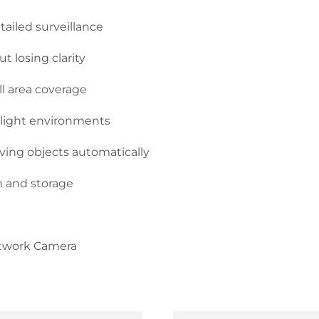
tailed surveillance
t losing clarity
ull area coverage
w-light environments
oving objects automatically
 and storage
etwork Camera