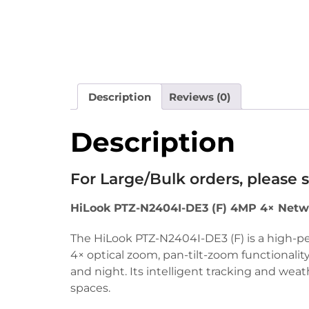
Description
Reviews (0)
Description
For Large/Bulk orders, please
HiLook PTZ-N2404I-DE3 (F) 4MP 4× Netw
The HiLook PTZ-N2404I-DE3 (F) is a high-p
4× optical zoom, pan-tilt-zoom functionality
and night. Its intelligent tracking and wea
spaces.