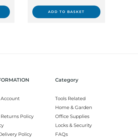
ADD TO BASKET
NFORMATION
Category
 Account
Tools Related
Home & Garden
Returns Policy
Office Supplies
cy
Locks & Security
elivery Policy
FAQs