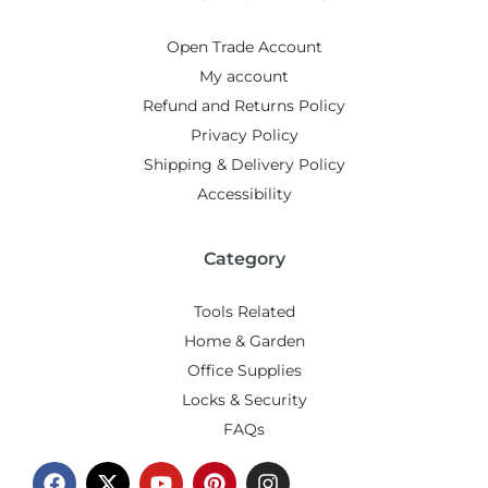
Open Trade Account
My account
Refund and Returns Policy
Privacy Policy
Shipping & Delivery Policy
Accessibility
Category
Tools Related
Home & Garden
Office Supplies
Locks & Security
FAQs