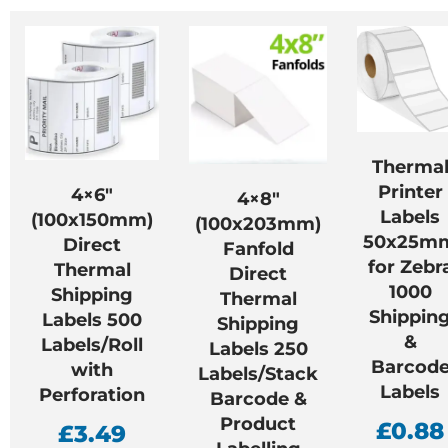
Therma
Printer
4×6″
4×8″
Labels
(100x150mm)
(100x203mm)
50x25m
Direct
Fanfold
for Zebr
Thermal
Direct
1000
Shipping
Thermal
Shippin
Labels 500
Shipping
&
Labels/Roll
Labels 250
Barcod
with
Labels/Stack
Labels
Perforation
Barcode &
Product
£
0.88
£
3.49