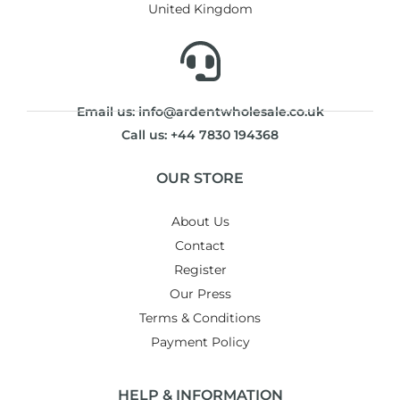
United Kingdom
Email us: info@ardentwholesale.co.uk
Call us: +44 7830 194368
OUR STORE
About Us
Contact
Register
Our Press
Terms & Conditions
Payment Policy
HELP & INFORMATION