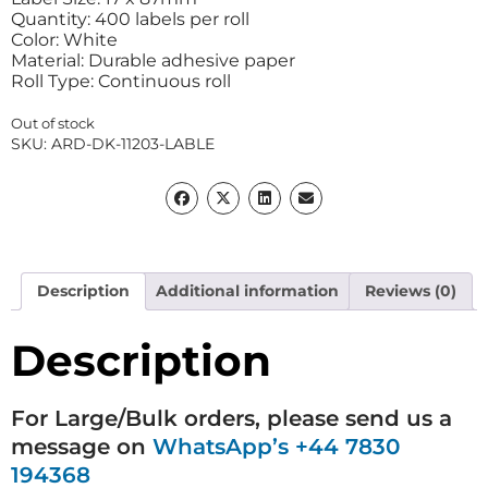
Quantity: 400 labels per roll
Color: White
Material: Durable adhesive paper
Roll Type: Continuous roll
Out of stock
SKU:
ARD-DK-11203-LABLE
Description
Additional information
Reviews (0)
Description
For Large/Bulk orders, please send us a
message on
WhatsApp’s +44 7830
194368