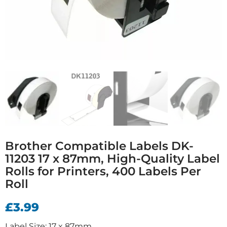
Brother Compatible Labels DK-
11203 17 x 87mm, High-Quality Label
Rolls for Printers, 400 Labels Per
Roll
£
3.99
Label Size: 17 x 87mm