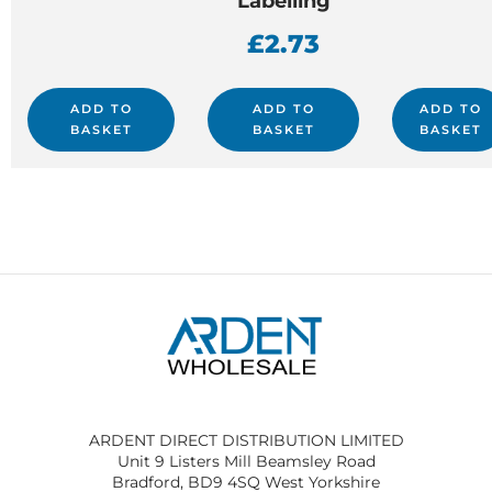
Labelling
£
2.73
ADD TO
ADD TO
ADD TO
BASKET
BASKET
BASKET
ARDENT DIRECT DISTRIBUTION LIMITED
Unit 9 Listers Mill Beamsley Road
Bradford, BD9 4SQ West Yorkshire