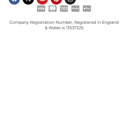
Company Registration Number, Registered in England
& Wales is
13537225