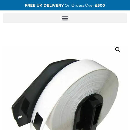
FREE UK DELIVERY
On Orders Over
£500