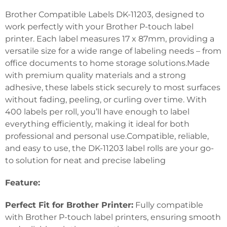
Brother Compatible Labels DK-11203, designed to
work perfectly with your Brother P-touch label
printer. Each label measures 17 x 87mm, providing a
versatile size for a wide range of labeling needs – from
office documents to home storage solutions.Made
with premium quality materials and a strong
adhesive, these labels stick securely to most surfaces
without fading, peeling, or curling over time. With
400 labels per roll, you’ll have enough to label
everything efficiently, making it ideal for both
professional and personal use.Compatible, reliable,
and easy to use, the DK-11203 label rolls are your go-
to solution for neat and precise labeling
Feature:
Perfect Fit for Brother Printer:
Fully compatible
with Brother P-touch label printers, ensuring smooth