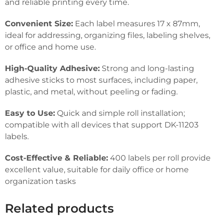
and reliable printing every time.
Convenient Size:
Each label measures 17 x 87mm,
ideal for addressing, organizing files, labeling shelves,
or office and home use.
High-Quality Adhesive:
Strong and long-lasting
adhesive sticks to most surfaces, including paper,
plastic, and metal, without peeling or fading.
Easy to Use:
Quick and simple roll installation;
compatible with all devices that support DK-11203
labels.
Cost-Effective & Reliable:
400 labels per roll provide
excellent value, suitable for daily office or home
organization tasks
Related products