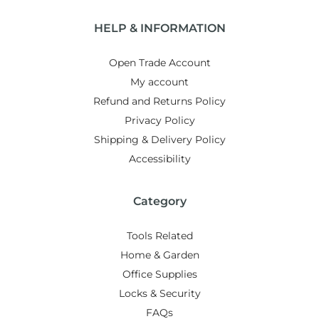
HELP & INFORMATION
Open Trade Account
My account
Refund and Returns Policy
Privacy Policy
Shipping & Delivery Policy
Accessibility
Category
Tools Related
Home & Garden
Office Supplies
Locks & Security
FAQs