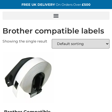
FREE UK DELIVERY
On Orders Over
£500
Brother compatible labels
Showing the single result