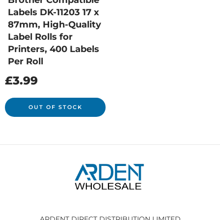
Brother Compatible
Labels DK-11203 17 x
87mm, High-Quality
Label Rolls for
Printers, 400 Labels
Per Roll
£
3.99
OUT OF STOCK
ARDENT DIRECT DISTRIBUTION LIMITED