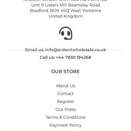
Unit 9 Listers Mill Beamsley Road
Bradford, BD9 4SQ West Yorkshire
United Kingdom
Email us: info@ardentwholesale.co.uk
Call us: +44 7830 194368
OUR STORE
About Us
Contact
Register
Our Press
Terms & Conditions
Payment Policy