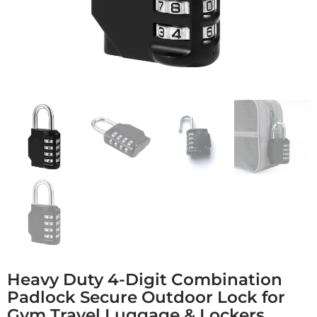
Heavy Duty 4-Digit Combination
Padlock Secure Outdoor Lock for
Gym Travel Luggage & Lockers