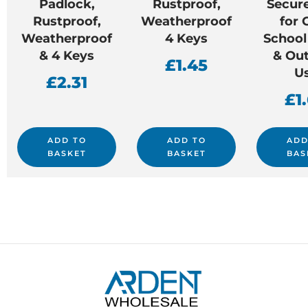
Padlock,
Rustproof,
Secur
Rustproof,
Weatherproof
for
Weatherproof
4 Keys
School
& 4 Keys
& Ou
£
1.45
U
£
2.31
£
1
ADD TO
ADD TO
ADD
BASKET
BASKET
BAS