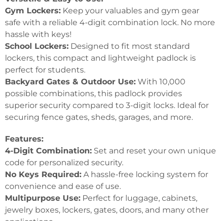
Gym Lockers:
Keep your valuables and gym gear
safe with a reliable 4-digit combination lock. No more
hassle with keys!
School Lockers:
Designed to fit most standard
lockers, this compact and lightweight padlock is
perfect for students.
Backyard Gates & Outdoor Use:
With 10,000
possible combinations, this padlock provides
superior security compared to 3-digit locks. Ideal for
securing fence gates, sheds, garages, and more.
Features:
4-Digit Combination:
Set and reset your own unique
code for personalized security.
No Keys Required:
A hassle-free locking system for
convenience and ease of use.
Multipurpose Use:
Perfect for luggage, cabinets,
jewelry boxes, lockers, gates, doors, and many other