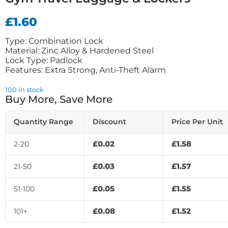
£
1.60
Type: Combination Lock
Material: Zinc Alloy & Hardened Steel
Lock Type: Padlock
Features: Extra Strong, Anti-Theft Alarm
100 in stock
Buy More, Save More
Quantity Range
Discount
Price Per Unit
£
0.02
£
1.58
2-20
£
0.03
£
1.57
21-50
£
0.05
£
1.55
51-100
£
0.08
£
1.52
101+