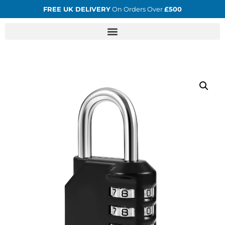
FREE UK DELIVERY
On Orders Over
£500