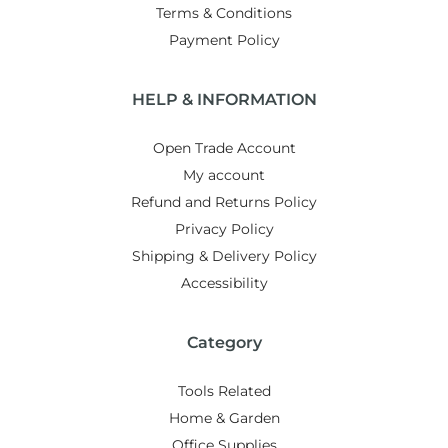
Terms & Conditions
Payment Policy
HELP & INFORMATION
Open Trade Account
My account
Refund and Returns Policy
Privacy Policy
Shipping & Delivery Policy
Accessibility
Category
Tools Related
Home & Garden
Office Supplies