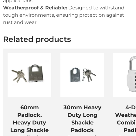
applications.
Weatherproof & Reliable:
Designed to withstand
tough environments, ensuring protection against
rust and wear.
Related products
60mm
30mm Heavy
4-D
Padlock,
Duty Long
Weathe
Heavy Duty
Shackle
Combi
Long Shackle
Padlock
Pad