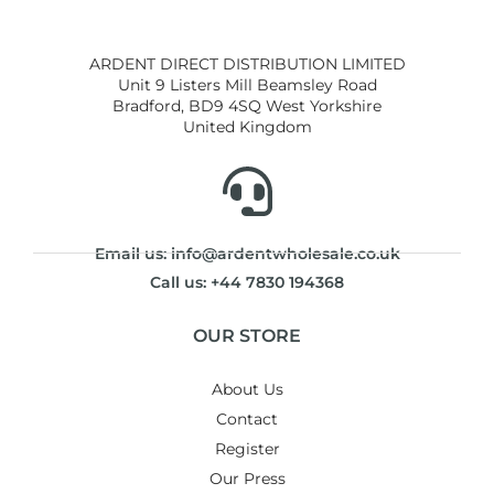
ARDENT DIRECT DISTRIBUTION LIMITED
Unit 9 Listers Mill Beamsley Road
Bradford, BD9 4SQ West Yorkshire
United Kingdom
Email us: info@ardentwholesale.co.uk
Call us: +44 7830 194368
OUR STORE
About Us
Contact
Register
Our Press