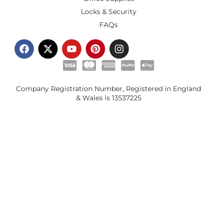
Locks & Security
FAQs
Company Registration Number, Registered in England
& Wales is
13537225