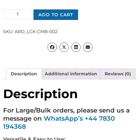
ADD TO CART
SKU:
ARD_LCK-CMB-002
Description
Additional information
Reviews (0)
Description
For Large/Bulk orders, please send us a
message on
WhatsApp’s +44 7830
194368
Versatile & Easy to Use: