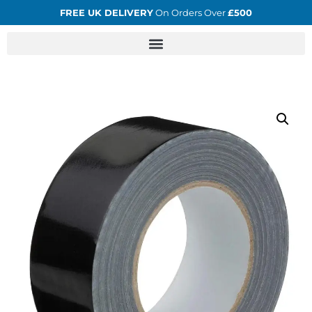
FREE UK DELIVERY
On Orders Over
£500