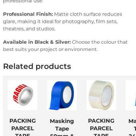
professional use.
Professional Finish:
Matte cloth surface reduces
glare, making it ideal for photography, film sets,
theatres, and studios.
Available in Black & Silver:
Choose the colour that
best suits your project or environment.
Related products
PACKING
PACKING
Masking
Ma
PARCEL
PARCEL
Tape
TAPE
TAPE