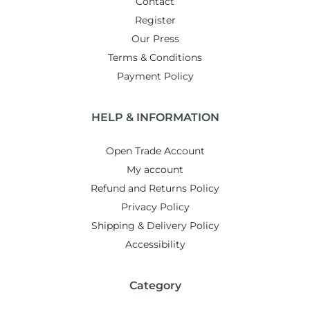
Contact
Register
Our Press
Terms & Conditions
Payment Policy
HELP & INFORMATION
Open Trade Account
My account
Refund and Returns Policy
Privacy Policy
Shipping & Delivery Policy
Accessibility
Category