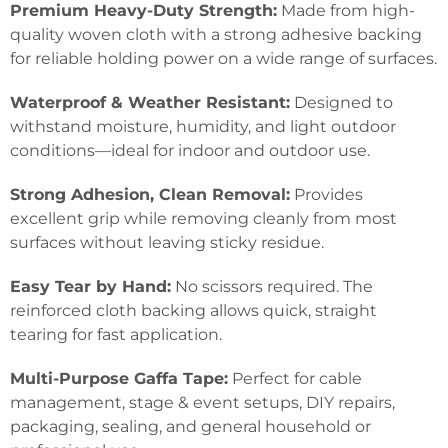
Premium Heavy-Duty Strength:
Made from high-
quality woven cloth with a strong adhesive backing
for reliable holding power on a wide range of surfaces.
Waterproof & Weather Resistant:
Designed to
withstand moisture, humidity, and light outdoor
conditions—ideal for indoor and outdoor use.
Strong Adhesion, Clean Removal:
Provides
excellent grip while removing cleanly from most
surfaces without leaving sticky residue.
Easy Tear by Hand:
No scissors required. The
reinforced cloth backing allows quick, straight
tearing for fast application.
Multi-Purpose Gaffa Tape:
Perfect for cable
management, stage & event setups, DIY repairs,
packaging, sealing, and general household or