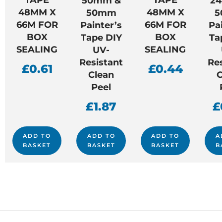
50mm &
2
48MM X
48MM X
50mm
5
66M FOR
66M FOR
Painter’s
Pa
BOX
BOX
Tape DIY
Ta
SEALING
SEALING
UV-
Resistant
Re
£
0.61
£
0.44
Clean
C
Peel
£
1.87
£
ADD TO
ADD TO
ADD TO
A
BASKET
BASKET
BASKET
B