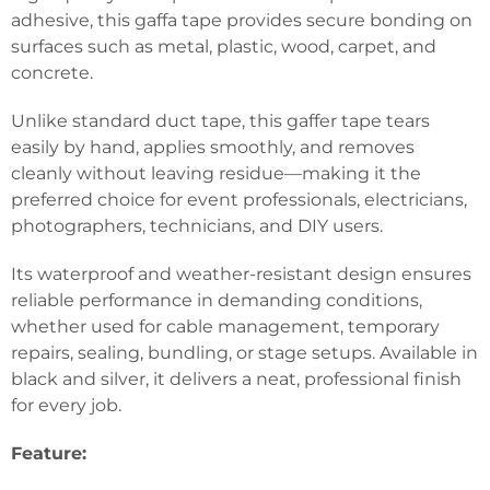
adhesive, this gaffa tape provides secure bonding on
surfaces such as metal, plastic, wood, carpet, and
concrete.
Unlike standard duct tape, this gaffer tape tears
easily by hand, applies smoothly, and removes
cleanly without leaving residue—making it the
preferred choice for event professionals, electricians,
photographers, technicians, and DIY users.
Its waterproof and weather-resistant design ensures
reliable performance in demanding conditions,
whether used for cable management, temporary
repairs, sealing, bundling, or stage setups. Available in
black and silver, it delivers a neat, professional finish
for every job.
Feature: