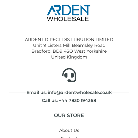
ARDENT DIRECT DISTRIBUTION LIMITED
Unit 9 Listers Mill Beamsley Road
Bradford, BD9 4SQ West Yorkshire
United Kingdom
Email us: info@ardentwholesale.co.uk
Call us: +44 7830 194368
OUR STORE
About Us