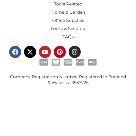
Tools Related
Home & Garden
Office Supplies
Locks & Security
FAQs
Company Registration Number, Registered in England
& Wales is
13537225