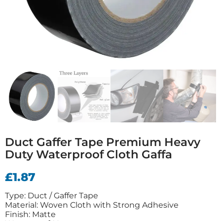
Duct Gaffer Tape Premium Heavy
Duty Waterproof Cloth Gaffa
£
1.87
Type: Duct / Gaffer Tape
Material: Woven Cloth with Strong Adhesive
Finish: Matte