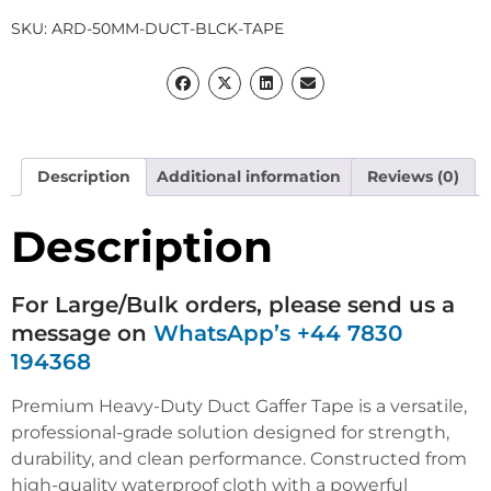
SKU:
ARD-50MM-DUCT-BLCK-TAPE
Description
Additional information
Reviews (0)
Description
For Large/Bulk orders, please send us a
message on
WhatsApp’s +44 7830
194368
Premium Heavy-Duty Duct Gaffer Tape is a versatile,
professional-grade solution designed for strength,
durability, and clean performance. Constructed from
high-quality waterproof cloth with a powerful