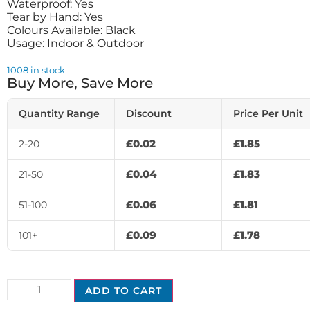
Waterproof: Yes
Tear by Hand: Yes
Colours Available: Black
Usage: Indoor & Outdoor
1008 in stock
Buy More, Save More
Quantity Range
Discount
Price Per Unit
£
0.02
£
1.85
2-20
£
0.04
£
1.83
21-50
£
0.06
£
1.81
51-100
£
0.09
£
1.78
101+
ADD TO CART