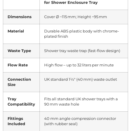
for Shower Enclosure Tray
Dimensions
Cover Ø ~115 mm; Height ~95 mm
Material
Durable ABS plastic body with chrome-
plated finish
Waste Type
Shower tray waste trap (fast-flow design)
Flow Rate
High flow – up to 32 liters per minute
Connection
UK standard 1½″ (40 mm) waste outlet
Size
Tray
Fits all standard UK shower trays with a
Compatibility
90 mm waste hole
Fittings
40 mm angle compression connector
Included
(with rubber seal)