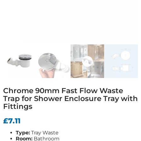
Chrome 90mm Fast Flow Waste
Trap for Shower Enclosure Tray with
Fittings
£
7.11
Type:
Tray Waste
Room:
Bathroom