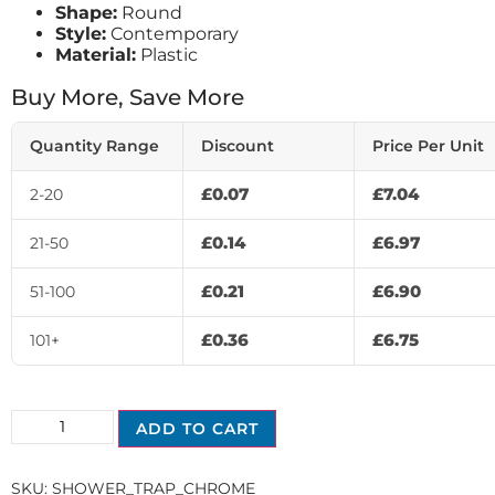
Shape:
Round
Style:
Contemporary
Material:
Plastic
Buy More, Save More
Quantity Range
Discount
Price Per Unit
£
0.07
£
7.04
2-20
£
0.14
£
6.97
21-50
£
0.21
£
6.90
51-100
£
0.36
£
6.75
101+
ADD TO CART
SKU:
SHOWER_TRAP_CHROME