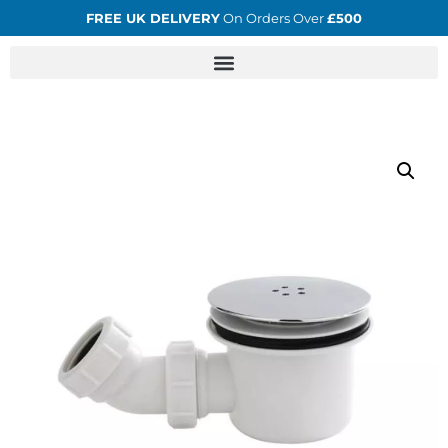
FREE UK DELIVERY
On Orders Over
£500