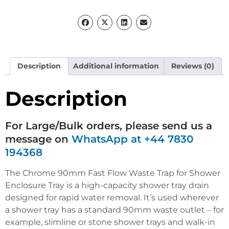
Description
Additional information
Reviews (0)
Description
For Large/Bulk orders, please send us a
message on
WhatsApp at +44 7830
194368
The Chrome 90mm Fast Flow Waste Trap for Shower
Enclosure Tray is a high-capacity shower tray drain
designed for rapid water removal.
It’s used wherever
a shower tray has a standard 90mm waste outlet – for
example, slimline or stone shower trays and walk-in