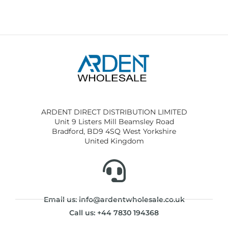
ARDENT DIRECT DISTRIBUTION LIMITED
Unit 9 Listers Mill Beamsley Road
Bradford, BD9 4SQ West Yorkshire
United Kingdom
Email us: info@ardentwholesale.co.uk
Call us: +44 7830 194368