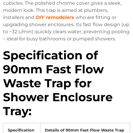
cubicles.
The polished chrome cover gives a sleek,
modern look.
This trap is aimed at plumbers,
installers and
DIY
remodelers
who are fitting or
upgrading shower enclosures.
Its fast flow design (up
to ~32 L/min) quickly clears water, preventing pooling
– ideal for busy bathrooms or pumped showers.
Specification of
90mm Fast Flow
Waste Trap for
Shower Enclosure
Tray:
Specification
Details of 90mm Fast Flow Waste Trap