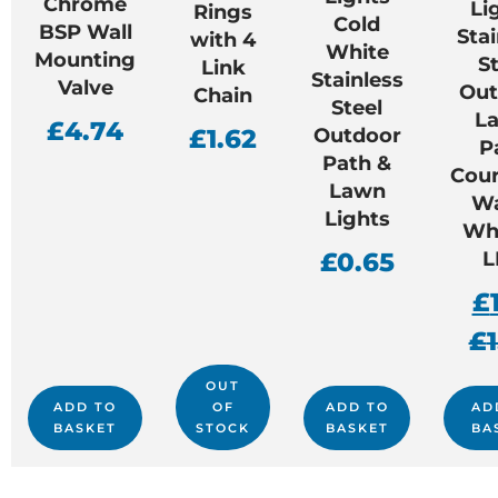
Chrome
Li
Rings
Cold
BSP Wall
Stai
with 4
White
Mounting
St
Link
Stainless
Valve
Out
Chain
Steel
L
£
4.74
£
1.62
Outdoor
P
Path &
Cour
Lawn
W
Lights
Whi
£
0.65
L
£
£
OUT
ADD TO
OF
ADD TO
AD
BASKET
STOCK
BASKET
BA