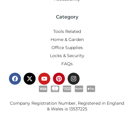
Category
Tools Related
Home & Garden
Office Supplies
Locks & Security
FAQs
Company Registration Number, Registered in England
& Wales is
13537225