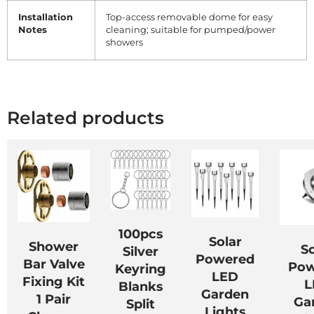
Installation
Top-access removable dome for easy
Notes
cleaning; suitable for pumped/power
showers
Related products
100pcs
Solar
Shower
So
Silver
Powered
Bar Valve
Pow
Keyring
LED
Fixing Kit
L
Blanks
Garden
1 Pair
Ga
Split
Lights