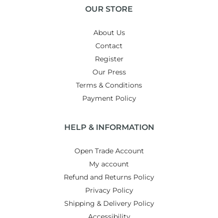
OUR STORE
About Us
Contact
Register
Our Press
Terms & Conditions
Payment Policy
HELP & INFORMATION
Open Trade Account
My account
Refund and Returns Policy
Privacy Policy
Shipping & Delivery Policy
Accessibility