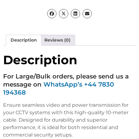
Description
Reviews (0)
Description
For Large/Bulk orders, please send us a
message on
WhatsApp’s +44 7830
194368
Ensure seamless video and power transmission for
your CCTV systems with this high-quality 10-meter
cable. Designed for durability and superior
performance, it is ideal for both residential and
commercial security setups.