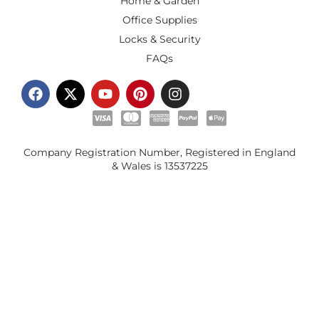
Home & Garden
Office Supplies
Locks & Security
FAQs
Company Registration Number, Registered in England
& Wales is
13537225