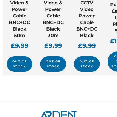
Video &
Video &
CCTV
Po
Power
Power
Video
Ca
Cable
Cable
Power
BNC+DC
BNC+DC
Cable
P
Black
Black
BNC+DC
50m
30m
Black
£
£
9.99
£
9.99
£
9.99
O
OUT OF
OUT OF
OUT OF
STOCK
STOCK
STOCK
ST