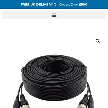
FREE UK DELIVERY
On Orders Over
£500