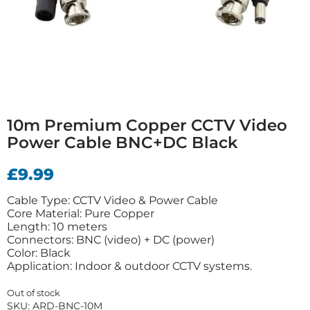
10m Premium Copper CCTV Video
Power Cable BNC+DC Black
£
9.99
Cable Type: CCTV Video & Power Cable
Core Material: Pure Copper
Length: 10 meters
Connectors: BNC (video) + DC (power)
Color: Black
Application: Indoor & outdoor CCTV systems.
Out of stock
SKU:
ARD-BNC-10M