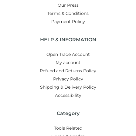
Our Press
Terms & Conditions
Payment Policy
HELP & INFORMATION
Open Trade Account
My account
Refund and Returns Policy
Privacy Policy
Shipping & Delivery Policy
Accessibility
Category
Tools Related