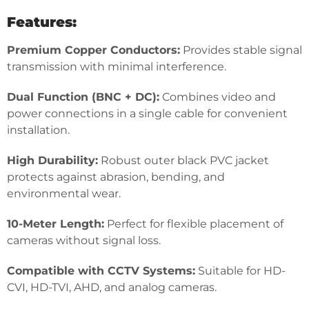
Features:
Premium Copper Conductors:
Provides stable signal
transmission with minimal interference.
Dual Function (BNC + DC):
Combines video and
power connections in a single cable for convenient
installation.
High Durability:
Robust outer black PVC jacket
protects against abrasion, bending, and
environmental wear.
10-Meter Length:
Perfect for flexible placement of
cameras without signal loss.
Compatible with CCTV Systems:
Suitable for HD-
CVI, HD-TVI, AHD, and analog cameras.