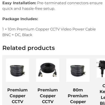
Easy Installation:
Pre-terminated connectors ensure
quick and hassle-free setup.
Package Includes:
1 × 10m Premium Copper CCTV Video Power Cable
BNC + DC, Black
Related products
C
Premium
Premium
80m
Ke
Copper
Copper
Premium
L
CCTV
CCTV
Copper
Bl