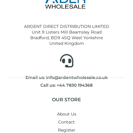
ARDENT DIRECT DISTRIBUTION LIMITED
Unit 9 Listers Mill Beamsley Road
Bradford, BD9 4SQ West Yorkshire
United Kingdom
Email us: info@ardentwholesale.co.uk
Call us: +44 7830 194368
OUR STORE
About Us
Contact
Register