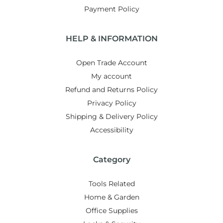
Payment Policy
HELP & INFORMATION
Open Trade Account
My account
Refund and Returns Policy
Privacy Policy
Shipping & Delivery Policy
Accessibility
Category
Tools Related
Home & Garden
Office Supplies