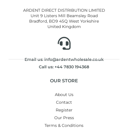
ARDENT DIRECT DISTRIBUTION LIMITED
Unit 9 Listers Mill Beamsley Road
Bradford, BD9 4SQ West Yorkshire
United Kingdom
Email us: info@ardentwholesale.co.uk
Call us: +44 7830 194368
OUR STORE
About Us
Contact
Register
Our Press
Terms & Conditions