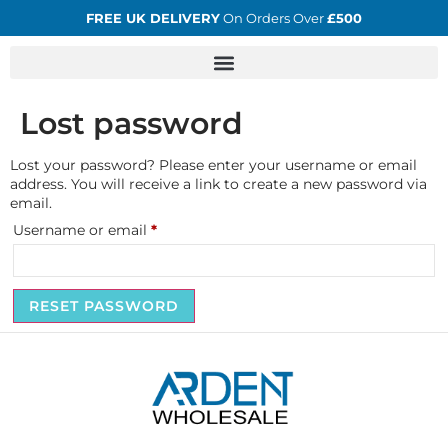
FREE UK DELIVERY
On Orders Over
£500
Lost password
Lost your password? Please enter your username or email
address. You will receive a link to create a new password via
email.
Username or email
*
RESET PASSWORD