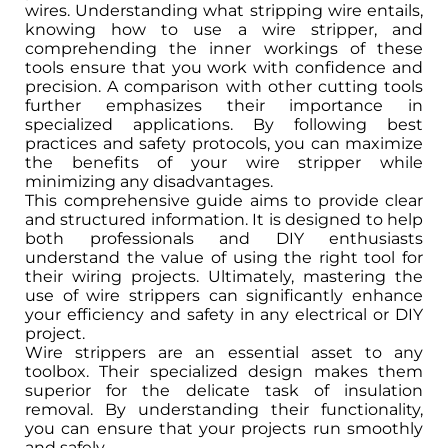
wires. Understanding what stripping wire entails,
knowing how to use a wire stripper, and
comprehending the inner workings of these
tools ensure that you work with confidence and
precision. A comparison with other cutting tools
further emphasizes their importance in
specialized applications. By following best
practices and safety protocols, you can maximize
the benefits of your wire stripper while
minimizing any disadvantages.
This comprehensive guide aims to provide clear
and structured information. It is designed to help
both professionals and DIY enthusiasts
understand the value of using the right tool for
their wiring projects. Ultimately, mastering the
use of wire strippers can significantly enhance
your efficiency and safety in any electrical or DIY
project.
Wire strippers are an essential asset to any
toolbox. Their specialized design makes them
superior for the delicate task of insulation
removal. By understanding their functionality,
you can ensure that your projects run smoothly
and safely.