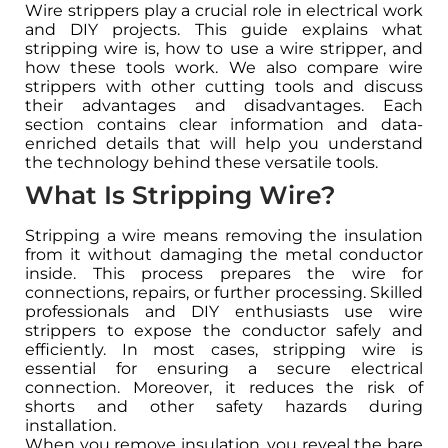
Wire strippers play a crucial role in electrical work
and DIY projects. This guide explains what
stripping wire is, how to use a wire stripper, and
how these tools work. We also compare wire
strippers with other cutting tools and discuss
their advantages and disadvantages. Each
section contains clear information and data-
enriched details that will help you understand
the technology behind these versatile tools.
What Is Stripping Wire?
Stripping a wire means removing the insulation
from it without damaging the metal conductor
inside. This process prepares the wire for
connections, repairs, or further processing. Skilled
professionals and DIY enthusiasts use wire
strippers to expose the conductor safely and
efficiently. In most cases, stripping wire is
essential for ensuring a secure electrical
connection. Moreover, it reduces the risk of
shorts and other safety hazards during
installation.
When you remove insulation, you reveal the bare