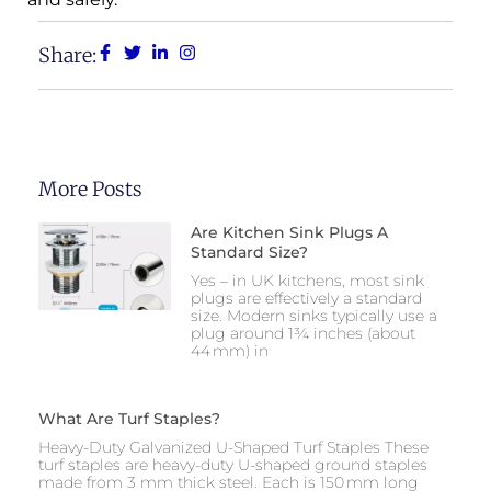
Share:
More Posts
Are Kitchen Sink Plugs A
Standard Size?
Yes – in UK kitchens, most sink
plugs are effectively a standard
size. Modern sinks typically use a
plug around 1¾ inches (about
44 mm) in
What Are Turf Staples?
Heavy-Duty Galvanized U-Shaped Turf Staples These
turf staples are heavy-duty U-shaped ground staples
made from 3 mm thick steel. Each is 150 mm long