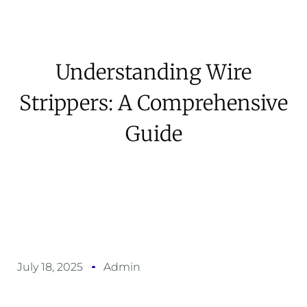
Understanding Wire
Strippers: A Comprehensive
Guide
July 18, 2025
Admin