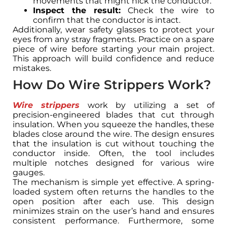
movements that might nick the conductor.
Inspect the result:
Check the wire to
confirm that the conductor is intact.
Additionally, wear safety glasses to protect your
eyes from any stray fragments. Practice on a spare
piece of wire before starting your main project.
This approach will build confidence and reduce
mistakes.
How Do Wire Strippers Work?
Wire strippers
work by utilizing a set of
precision-engineered blades that cut through
insulation. When you squeeze the handles, these
blades close around the wire. The design ensures
that the insulation is cut without touching the
conductor inside. Often, the tool includes
multiple notches designed for various wire
gauges.
The mechanism is simple yet effective. A spring-
loaded system often returns the handles to the
open position after each use. This design
minimizes strain on the user’s hand and ensures
consistent performance. Furthermore, some