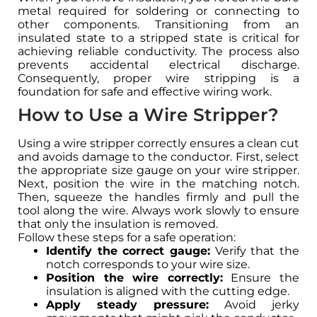
metal required for soldering or connecting to
other components. Transitioning from an
insulated state to a stripped state is critical for
achieving reliable conductivity. The process also
prevents accidental electrical discharge.
Consequently, proper wire stripping is a
foundation for safe and effective wiring work.
How to Use a Wire Stripper?
Using a wire stripper correctly ensures a clean cut
and avoids damage to the conductor. First, select
the appropriate size gauge on your wire stripper.
Next, position the wire in the matching notch.
Then, squeeze the handles firmly and pull the
tool along the wire. Always work slowly to ensure
that only the insulation is removed.
Follow these steps for a safe operation:
Identify the correct gauge:
Verify that the
notch corresponds to your wire size.
Position the wire correctly:
Ensure the
insulation is aligned with the cutting edge.
Apply steady pressure:
Avoid jerky