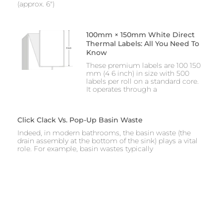
(approx. 6″)
100mm × 150mm White Direct
Thermal Labels: All You Need To
Know
These premium labels are 100 150
mm (4 6 inch) in size with 500
labels per roll on a standard core.
It operates through a
Click Clack Vs. Pop-Up Basin Waste
Indeed, in modern bathrooms, the basin waste (the
drain assembly at the bottom of the sink) plays a vital
role. For example, basin wastes typically