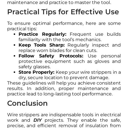
maintenance and practice to master the tool.
Practical Tips for Effective Use
To ensure optimal performance, here are some
practical tips:
Practice Regularly:
Frequent use builds
familiarity with the tool’s mechanics.
Keep Tools Sharp:
Regularly inspect and
replace worn blades for clean cuts.
Follow Safety Protocols:
Use personal
protective equipment such as gloves and
safety glasses.
Store Properly:
Keep your wire strippers in a
dry, secure location to prevent damage.
These guidelines will help you achieve consistent
results. In addition, proper maintenance and
practice lead to long-lasting tool performance.
Conclusion
Wire strippers are indispensable tools in electrical
work and
DIY
projects. They enable the safe,
precise, and efficient removal of insulation from