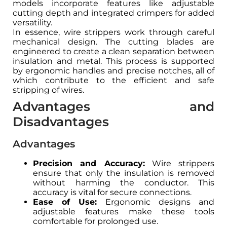
models incorporate features like adjustable
cutting depth and integrated crimpers for added
versatility.
In essence, wire strippers work through careful
mechanical design. The cutting blades are
engineered to create a clean separation between
insulation and metal. This process is supported
by ergonomic handles and precise notches, all of
which contribute to the efficient and safe
stripping of wires.
Advantages and
Disadvantages
Advantages
Precision and Accuracy:
Wire strippers
ensure that only the insulation is removed
without harming the conductor. This
accuracy is vital for secure connections.
Ease of Use:
Ergonomic designs and
adjustable features make these tools
comfortable for prolonged use.