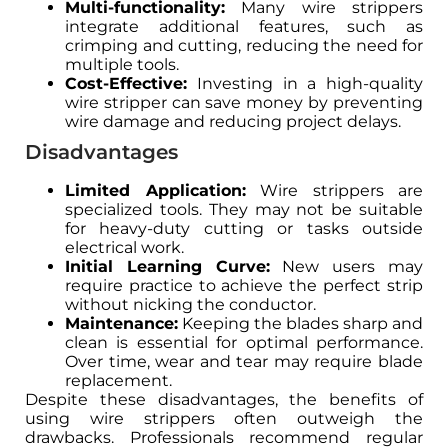
Multi-functionality:
Many wire strippers
integrate additional features, such as
crimping and cutting, reducing the need for
multiple tools.
Cost-Effective:
Investing in a high-quality
wire stripper can save money by preventing
wire damage and reducing project delays.
Disadvantages
Limited Application:
Wire strippers are
specialized tools. They may not be suitable
for heavy-duty cutting or tasks outside
electrical work.
Initial Learning Curve:
New users may
require practice to achieve the perfect strip
without nicking the conductor.
Maintenance:
Keeping the blades sharp and
clean is essential for optimal performance.
Over time, wear and tear may require blade
replacement.
Despite these disadvantages, the benefits of
using wire strippers often outweigh the
drawbacks. Professionals recommend regular