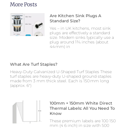
More Posts
Are Kitchen Sink Plugs A
Standard Size?
Yes – in UK kitchens, most sink
plugs are effectively a standard
size. Modern sinks typically use a
plug around 1¾ inches (about
44 mm) in
What Are Turf Staples?
Heavy-Duty Galvanized U-Shaped Turf Staples These
turf staples are heavy-duty U-shaped ground staples
made from 3 mm thick steel. Each is 150 mm long
(approx. 6″)
100mm × 150mm White Direct
Thermal Labels: All You Need To
Know
These premium labels are 100 150
mm (4 6 inch) in size with 500