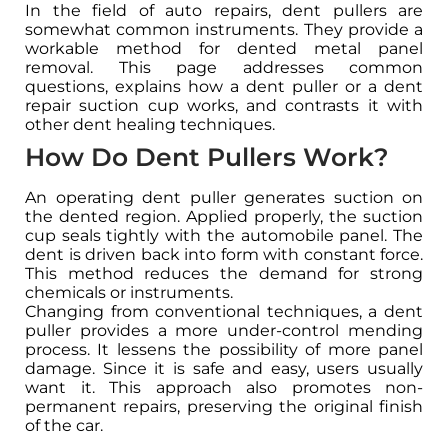
In the field of auto repairs, dent pullers are
somewhat common instruments. They provide a
workable method for dented metal panel
removal. This page addresses common
questions, explains how a dent puller or a dent
repair suction cup works, and contrasts it with
other dent healing techniques.
How Do Dent Pullers Work?
An operating dent puller generates suction on
the dented region. Applied properly, the suction
cup seals tightly with the automobile panel. The
dent is driven back into form with constant force.
This method reduces the demand for strong
chemicals or instruments.
Changing from conventional techniques, a dent
puller provides a more under-control mending
process. It lessens the possibility of more panel
damage. Since it is safe and easy, users usually
want it. This approach also promotes non-
permanent repairs, preserving the original finish
of the car.