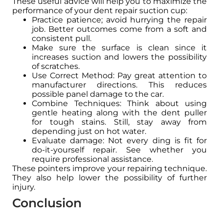
These useful advice will help you to maximize the
performance of your dent repair suction cup:
Practice patience; avoid hurrying the repair
job. Better outcomes come from a soft and
consistent pull.
Make sure the surface is clean since it
increases suction and lowers the possibility
of scratches.
Use Correct Method: Pay great attention to
manufacturer directions. This reduces
possible panel damage to the car.
Combine Techniques: Think about using
gentle heating along with the dent puller
for tough stains. Still, stay away from
depending just on hot water.
Evaluate damage: Not every ding is fit for
do-it-yourself repair. See whether you
require professional assistance.
These pointers improve your repairing technique.
They also help lower the possibility of further
injury.
Conclusion