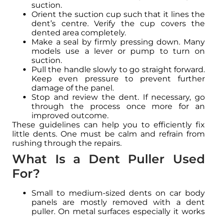
suction.
Orient the suction cup such that it lines the
dent’s centre. Verify the cup covers the
dented area completely.
Make a seal by firmly pressing down. Many
models use a lever or pump to turn on
suction.
Pull the handle slowly to go straight forward.
Keep even pressure to prevent further
damage of the panel.
Stop and review the dent. If necessary, go
through the process once more for an
improved outcome.
These guidelines can help you to efficiently fix
little dents. One must be calm and refrain from
rushing through the repairs.
What Is a Dent Puller Used
For?
Small to medium-sized dents on car body
panels are mostly removed with a dent
puller. On metal surfaces especially it works