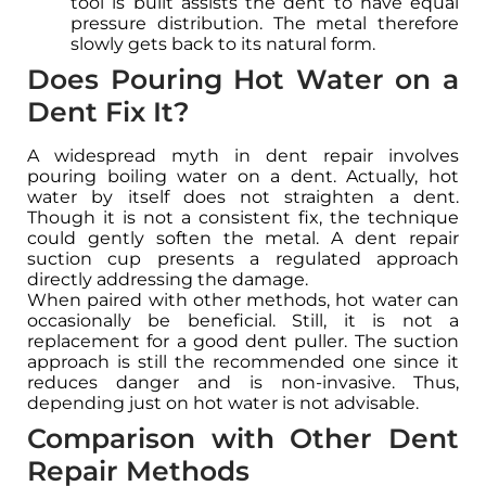
tool is built assists the dent to have equal
pressure distribution. The metal therefore
slowly gets back to its natural form.
Does Pouring Hot Water on a
Dent Fix It?
A widespread myth in dent repair involves
pouring boiling water on a dent. Actually, hot
water by itself does not straighten a dent.
Though it is not a consistent fix, the technique
could gently soften the metal. A dent repair
suction cup presents a regulated approach
directly addressing the damage.
When paired with other methods, hot water can
occasionally be beneficial. Still, it is not a
replacement for a good dent puller. The suction
approach is still the recommended one since it
reduces danger and is non-invasive. Thus,
depending just on hot water is not advisable.
Comparison with Other Dent
Repair Methods