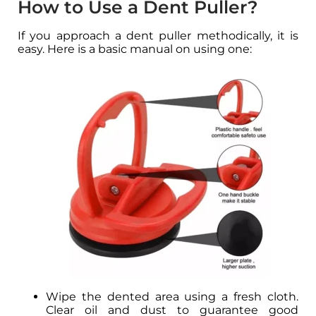
How to Use a Dent Puller?
If you approach a dent puller methodically, it is
easy. Here is a basic manual on using one:
Wipe the dented area using a fresh cloth.
Clear oil and dust to guarantee good