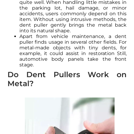
quite well. When handling little mistakes in
the parking lot, hail damage, or minor
accidents, users commonly depend on this
item. Without using intrusive methods, the
dent puller gently brings the metal back
into its natural shape.
Apart from vehicle maintenance, a dent
puller finds usage in several other fields. For
metal-made objects with tiny dents, for
example, it could assist in restoration Still,
automotive body panels take the front
stage.
Do Dent Pullers Work on
Metal?