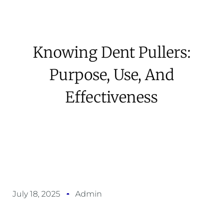
Knowing Dent Pullers:
Purpose, Use, And
Effectiveness
July 18, 2025
Admin