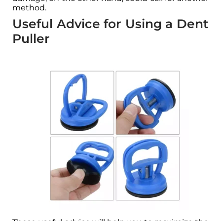
method.
Useful Advice for Using a Dent
Puller