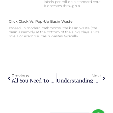
labels per roll on a standard core.
It operates through a
Click Clack Vs. Pop-Up Basin Waste
Indeed, in modern bathrooms, the basin waste (the
drain assembly at the bottom of the sink) plays a vital
role. For example, basin wastes typically
Previous
Next
All You Need To Know About The Spider Catcher Long Handle: Its Operation, Effectiveness And DIY Alternatives
Understanding Wire Strippers: A Comprehensive Guide