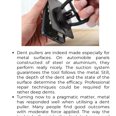
Dent pullers are indeed made especially for
metal surfaces. On automobile panels
constructed of steel or aluminium, they
perform really nicely. The suction system
guarantees the tool follows the metal. Still,
the depth of the dent and the state of the
surface determine the efficacy. Professional
repair techniques could be required for
rather deep dents.
Turning now to a pragmatic matter, metal
has responded well when utilising a dent
puller. Many people find good outcomes
with moderate force applied. The way the