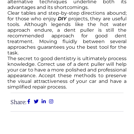
alternative techniques underline both its
advantages and its shortcomings.
Clear tables and step-by-step directions abound;
for those who enjoy
DIY
projects, they are useful
tools. Although legends like the hot water
approach endure, a dent puller is still the
recommended approach for good dent
treatment. Moving fluidly between several
approaches guarantees you the best tool for the
task.
The secret to good dentistry is ultimately process
knowledge. Correct use of a dent puller will help
your car to have a more polished and professional
appearance. Accept these methods to preserve
the visual attractiveness of your car and have a
simplified repair process.
Share: