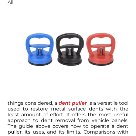
All
things considered, a
dent puller
is a versatile tool
used to restore metal surface dents with the
least amount of effort. It offers the most useful
approach to dent removal from vehicle panels.
The guide above covers how to operate a dent
puller, its uses, and its limits. Comparisons with