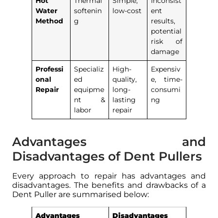
Hot
Thermal
Simple,
Inconsist
Water
softenin
low-cost
ent
Method
g
results,
potential
risk of
damage
Professi
Specializ
High-
Expensiv
onal
ed
quality,
e, time-
Repair
equipme
long-
consumi
nt &
lasting
ng
labor
repair
Advantages and
Disadvantages of Dent Pullers
Every approach to repair has advantages and
disadvantages. The benefits and drawbacks of a
Dent Puller are summarised below:
Advantages
Disadvantages