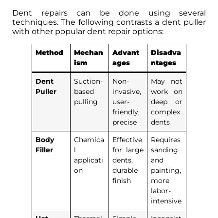
Dent repairs can be done using several
techniques. The following contrasts a dent puller
with other popular dent repair options:
Method
Mechan
Advant
Disadva
ism
ages
ntages
Dent
Suction-
Non-
May not
Puller
based
invasive,
work on
pulling
user-
deep or
friendly,
complex
precise
dents
Body
Chemica
Effective
Requires
Filler
l
for large
sanding
applicati
dents,
and
on
durable
painting,
finish
more
labor-
intensive