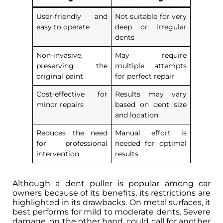
User-friendly and
Not suitable for very
easy to operate
deep or irregular
dents
Non-invasive,
May require
preserving the
multiple attempts
original paint
for perfect repair
Cost-effective for
Results may vary
minor repairs
based on dent size
and location
Reduces the need
Manual effort is
for professional
needed for optimal
intervention
results
Although a dent puller is popular among car
owners because of its benefits, its restrictions are
highlighted in its drawbacks. On metal surfaces, it
best performs for mild to moderate dents. Severe
damage, on the other hand, could call for another