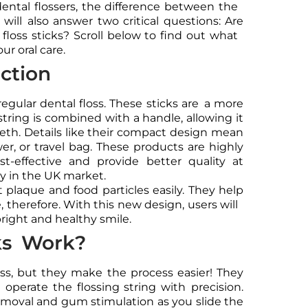
dental flossers, the difference between the
will also answer two critical questions: Are
 floss sticks? Scroll below to find out what
ur oral care.
uction
regular dental floss. These sticks are a more
g string is combined with a handle, allowing it
eth. Details like their compact design mean
er, or travel bag. These products are highly
t-effective and provide better quality at
ity in the UK market.
t plaque and food particles easily. They help
 therefore. With this new design, users will
bright and healthy smile.
ks Work?
floss, but they make the process easier! They
operate the flossing string with precision.
emoval and gum stimulation as you slide the