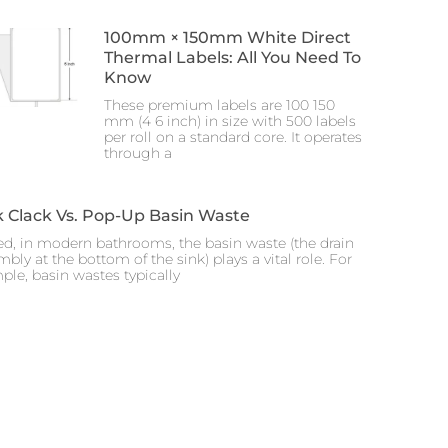
100mm × 150mm White Direct
Thermal Labels: All You Need To
Know
These premium labels are 100 150
mm (4 6 inch) in size with 500 labels
per roll on a standard core. It operates
through a
k Clack Vs. Pop-Up Basin Waste
ed, in modern bathrooms, the basin waste (the drain
bly at the bottom of the sink) plays a vital role. For
ple, basin wastes typically