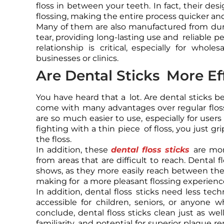
floss in between your teeth. In fact, their des
flossing, making the entire process quicker an
Many of them are also manufactured from dur
tear, providing long-lasting use and reliable p
relationship is critical, especially for who
businesses or clinics.
Are Dental Sticks More Ef
You have heard that a lot. Are dental sticks be
come with many advantages over regular floss
are so much easier to use, especially for users 
fighting with a thin piece of floss, you just g
the floss.
In addition, these
dental floss sticks
are mor
from areas that are difficult to reach. Dental f
shows, as they more easily reach between the t
making for a more pleasant flossing experienc
In addition, dental floss sticks need less tech
accessible for children, seniors, or anyone w
conclude, dental floss sticks clean just as wel
familiarity, and potential for superior plaque 