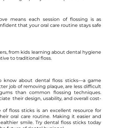
bove means each session of flossing is as
nfident that your oral care routine stays safe
users, from kids learning about dental hygiene
ve to traditional floss.
to know about dental floss sticks—a game
ter job of removing plaque, are less difficult
e gums than common flossing techniques.
te their design, usability, and overall cost-
 of floss sticks is an excellent resource for
heir oral care routine. Making it easier and
ealthier smile. Try dental floss sticks today