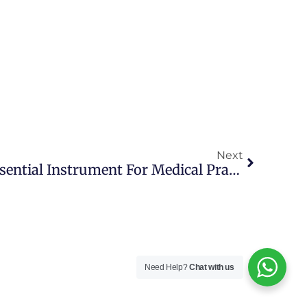
Next
Stethoscope UK: An Essential Instrument For Medical Practitioners
Need Help?
Chat with us