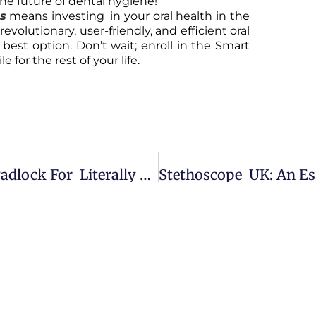
he future of dental hygiene!
ss
means investing in your oral health in the
revolutionary, user-friendly, and efficient oral
 best option. Don’t wait; enroll in the Smart
 for the rest of your life.
Secure, Weatherproof Combination Padlock For Literally Everything