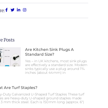
re:
e Posts
Are Kitchen Sink Plugs A
Standard Size?
Yes – in UK kitchens, most sink plugs
are effectively a standard size. Modern
sinks typically use a plug around 1¾
inches (about 44 mm) in
t Are Turf Staples?
y-Duty Galvanized U-Shaped Turf Staples These turf
les are heavy-duty U-shaped ground staples made
 3 mm thick steel. Each is 150 mm long (approx. 6″)