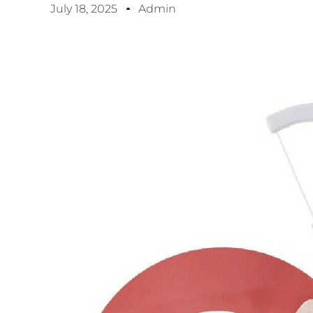
July 18, 2025
Admin