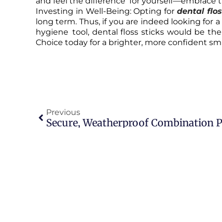
and feel the difference for yourself—embrace t
Investing in Well-Being: Opting for
dental flo
long term. Thus, if you are indeed looking for a 
hygiene tool, dental floss sticks would be the
Choice today for a brighter, more confident smile
Previous