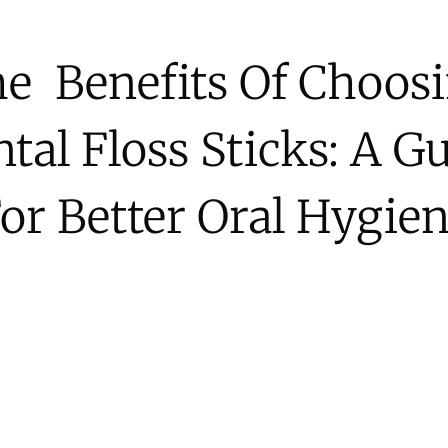
e Benefits Of Choos
tal Floss Sticks: A G
or Better Oral Hygie