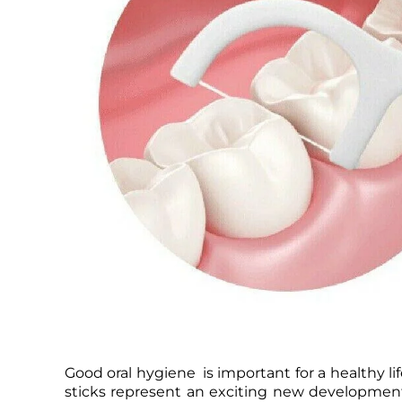
Good oral hygiene is important for a healthy lif
sticks represent an exciting new development