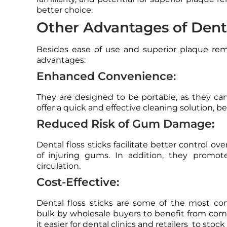
better choice.
Other Advantages of Denta
Besides ease of use and superior plaque remo
advantages:
Enhanced Convenience:
They are designed to be portable, as they can
offer a quick and effective cleaning solution, be
Reduced Risk of Gum Damage:
Dental floss sticks facilitate better control o
of injuring gums. In addition, they promo
circulation.
Cost-Effective:
Dental floss sticks are some of the most c
bulk by wholesale buyers to benefit from compe
it easier for dental clinics and retailers to stoc