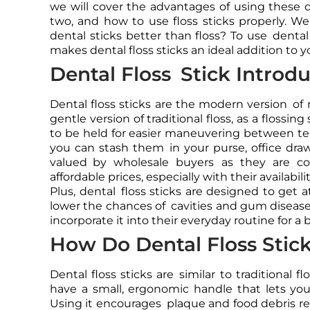
we will cover the advantages of using these 
two, and how to use floss sticks properly. We 
dental sticks better than floss? To use dental
makes dental floss sticks an ideal addition to yo
Dental Floss Stick Introd
Dental floss sticks are the modern version of 
gentle version of traditional floss, as a flossin
to be held for easier maneuvering between te
you can stash them in your purse, office draw
valued by wholesale buyers as they are cos
affordable prices, especially with their availabil
Plus, dental floss sticks are designed to get a
lower the chances of cavities and gum disease,
incorporate it into their everyday routine for a 
How Do Dental Floss Stic
Dental floss sticks are similar to traditional 
have a small, ergonomic handle that lets you 
Using it encourages plaque and food debris r