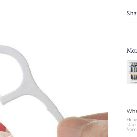
Sha
Mor
Wha
Heav
stap
from