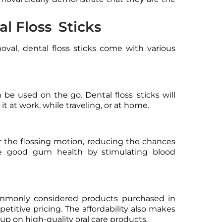
l Floss Sticks
val, dental floss sticks come with various
 be used on the go. Dental floss sticks will
 it at work, while traveling, or at home.
ver the flossing motion, reducing the chances
te good gum health by stimulating blood
ommonly considered products purchased in
titive pricing. The affordability also makes
k up on high-quality oral care products.