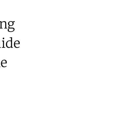
ing
uide
ne