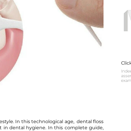
Clic
Inde
assem
exam
estyle. In this technological age, dental floss
 in dental hygiene. In this complete guide,