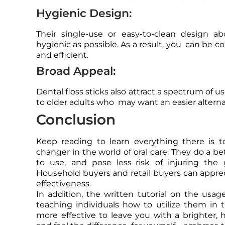
Hygienic Design:
Their single-use or easy-to-clean design a
hygienic as possible. As a result, you can be co
and efficient.
Broad Appeal:
Dental floss sticks also attract a spectrum of 
to older adults who may want an easier alternati
Conclusion
Keep reading to learn everything there is 
changer in the world of oral care. They do a bet
to use, and pose less risk of injuring th
Household buyers and retail buyers can apprecia
effectiveness.
In addition, the written tutorial on the usage
teaching individuals how to utilize them in t
more effective to leave you with a brighter, h