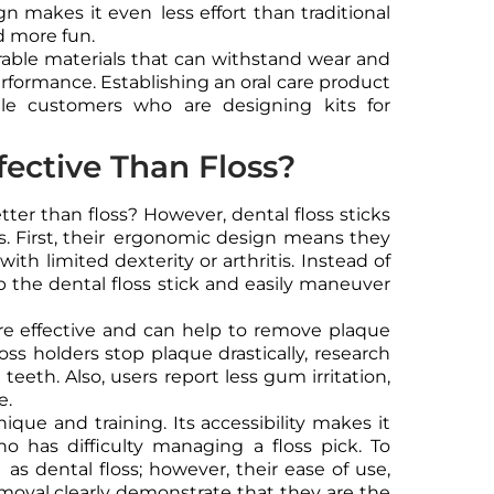
ign makes it even less effort than traditional
d more fun.
able materials that can withstand wear and
erformance. Establishing an oral care product
lesale customers who are designing kits for
fective Than Floss?
tter than floss? However, dental floss sticks
. First, their ergonomic design means they
with limited dexterity or arthritis. Instead of
rip the dental floss stick and easily maneuver
e effective and can help to remove plaque
loss holders stop plaque drastically, research
eeth. Also, users report less gum irritation,
e.
nique and training. Its accessibility makes it
ho has difficulty managing a floss pick. To
l as dental floss; however, their ease of use,
removal clearly demonstrate that they are the