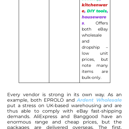
kitchenwar
e
,
DIY tools
,
houseware
s
. Offers
both eBay
wholesale
and
dropship –
low unit
prices, but
note many
items are
bulk-only.
Every vendor is strong in its own way. As an
example, both EPROLO and
Ardent Wholesale
put a stress on UK-based warehousing and are
thus able to comply with eBay fast-shipping
demands. AliExpress and Banggood have an
enormous range and cheap prices, but the
packages are delivered overseas. The first,