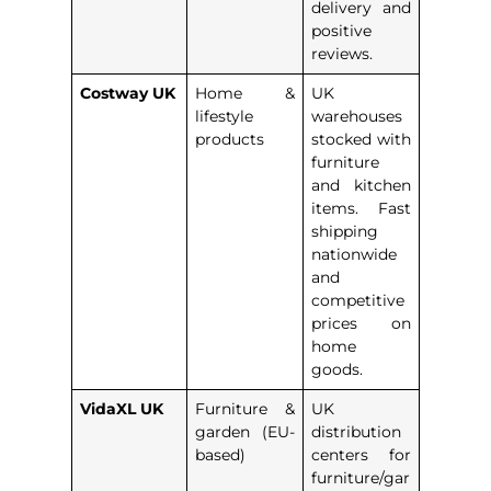
delivery and
positive
reviews.
Costway UK
Home &
UK
lifestyle
warehouses
products
stocked with
furniture
and kitchen
items. Fast
shipping
nationwide
and
competitive
prices on
home
goods.
VidaXL UK
Furniture &
UK
garden (EU-
distribution
based)
centers for
furniture/gar