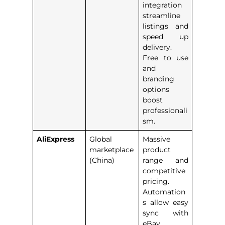
integration
streamline
listings and
speed up
delivery.
Free to use
and
branding
options
boost
professionali
sm.
AliExpress
Global
Massive
marketplace
product
(China)
range and
competitive
pricing.
Automation
s allow easy
sync with
eBay,