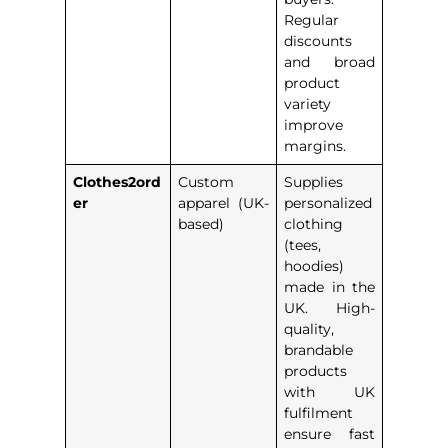
Regular
discounts
and broad
product
variety
improve
margins.
Clothes2ord
Custom
Supplies
er
apparel (UK-
personalized
based)
clothing
(tees,
hoodies)
made in the
UK. High-
quality,
brandable
products
with UK
fulfilment
ensure fast