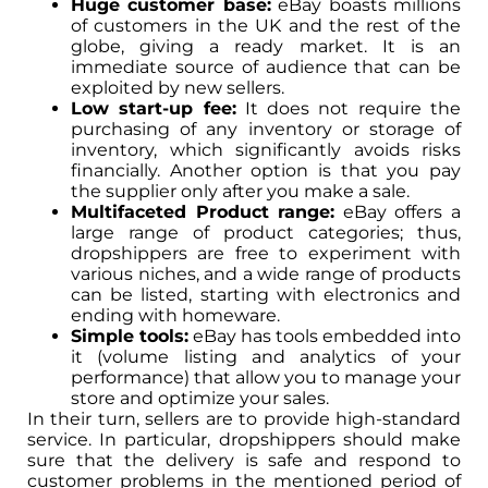
Huge customer base:
eBay boasts millions
of customers in the UK and the rest of the
globe, giving a ready market. It is an
immediate source of audience that can be
exploited by new sellers.
Low start-up fee:
It does not require the
purchasing of any inventory or storage of
inventory, which significantly avoids risks
financially. Another option is that you pay
the supplier only after you make a sale.
Multifaceted Product range:
eBay offers a
large range of product categories; thus,
dropshippers are free to experiment with
various niches, and a wide range of products
can be listed, starting with electronics and
ending with homeware.
Simple tools:
eBay has tools embedded into
it (volume listing and analytics of your
performance) that allow you to manage your
store and optimize your sales.
In their turn, sellers are to provide high-standard
service. In particular, dropshippers should make
sure that the delivery is safe and respond to
customer problems in the mentioned period of