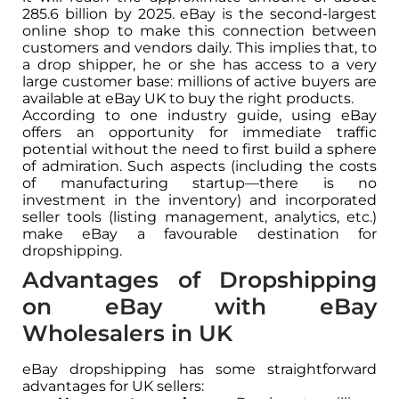
285.6 billion by 2025. eBay is the second-largest
online shop to make this connection between
customers and vendors daily. This implies that, to
a drop shipper, he or she has access to a very
large customer base: millions of active buyers are
available at eBay UK to buy the right products.
According to one industry guide, using eBay
offers an opportunity for immediate traffic
potential without the need to first build a sphere
of admiration. Such aspects (including the costs
of manufacturing startup—there is no
investment in the inventory) and incorporated
seller tools (listing management, analytics, etc.)
make eBay a favourable destination for
dropshipping.
Advantages of Dropshipping
on eBay with eBay
Wholesalers in UK
eBay dropshipping has some straightforward
advantages for UK sellers: