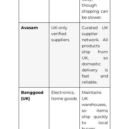
though
shipping can
be slower.
Avasam
UK-only
Curated UK
verified
supplier
suppliers
network. All
products
ship from
UK, so
domestic
delivery is
fast and
reliable.
Banggood
Electronics,
Maintains
(UK)
home goods
UK
warehouses,
so items
ship quickly
to local
buyers.