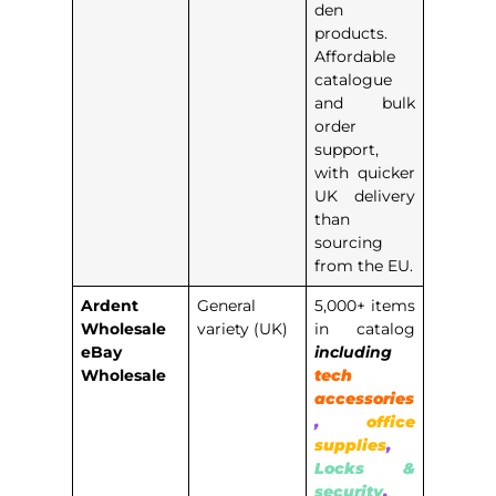
den
products.
Affordable
catalogue
and bulk
order
support,
with quicker
UK delivery
than
sourcing
from the EU.
Ardent
General
5,000+ items
Wholesale
variety (UK)
in catalog
eBay
including
Wholesale
tech
accessories
,
office
supplies
,
Locks &
security
,