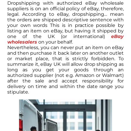
Dropshipping with authorized eBay wholesale
suppliers is on an official policy of eBay, therefore,
legal. According to eBay, dropshipping… mean
the orders are shipped descriptive sentence with
your own words This is in practice possible by
listing an item on eBay, but having it shipped by
one of the UK (or international)
eBay
wholesalers
on your behalf.
Nevertheless, you can never put an item on eBay
and then purchase it back later on another outlet
or market place, that is strictly forbidden. To
summarize it, eBay UK will allow drop shipping as
long as you get your goods through an
authorized supplier (not e.g. Amazon or Walmart)
after the sale and accept responsibility for
delivery on time and within the date range you
stipulate.