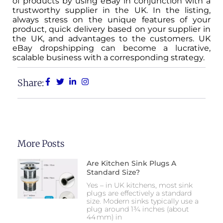
of products by using eBay in conjunction with a
trustworthy supplier in the UK. In the listing,
always stress on the unique features of your
product, quick delivery based on your supplier in
the UK, and advantages to the customers. UK
eBay dropshipping can become a lucrative,
scalable business with a corresponding strategy.
Share:
More Posts
Are Kitchen Sink Plugs A
Standard Size?
Yes – in UK kitchens, most sink
plugs are effectively a standard
size. Modern sinks typically use a
plug around 1¾ inches (about
44 mm) in