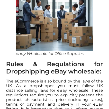
ebay Wholesale for Office Supplies
Rules & Regulations for
Dropshipping eBay wholesale:
The eCommerce is also bound by the laws of the
UK. As a dropshipper, you must follow UK
distance selling laws for eBay wholesale. These
regulations require you to explicitly present the
product characteristics, price (including taxes),
terms of payment, and delivery in your eBay
listing. It is imperative that you inform buyers