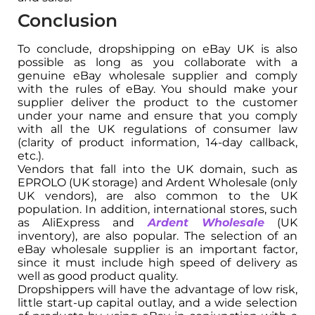
Conclusion
To conclude, dropshipping on eBay UK is also
possible as long as you collaborate with a
genuine eBay wholesale supplier and comply
with the rules of eBay. You should make your
supplier deliver the product to the customer
under your name and ensure that you comply
with all the UK regulations of consumer law
(clarity of product information, 14-day callback,
etc.).
Vendors that fall into the UK domain, such as
EPROLO (UK storage) and Ardent Wholesale (only
UK vendors), are also common to the UK
population. In addition, international stores, such
as AliExpress and
Ardent Wholesale
(UK
inventory), are also popular. The selection of an
eBay wholesale supplier is an important factor,
since it must include high speed of delivery as
well as good product quality.
Dropshippers will have the advantage of low risk,
little start-up capital outlay, and a wide selection