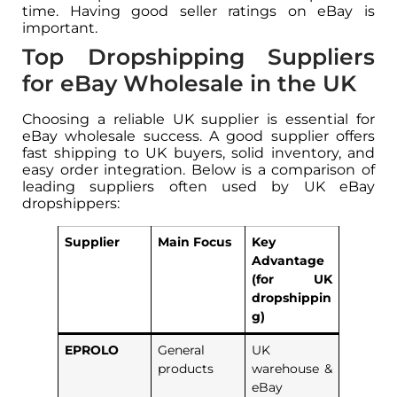
time. Having good seller ratings on eBay is
important.
Top Dropshipping Suppliers
for eBay Wholesale in the UK
Choosing a reliable UK supplier is essential for
eBay wholesale success. A good supplier offers
fast shipping to UK buyers, solid inventory, and
easy order integration. Below is a comparison of
leading suppliers often used by UK eBay
dropshippers:
Supplier
Main Focus
Key
Advantage
(for UK
dropshippin
g)
EPROLO
General
UK
products
warehouse &
eBay