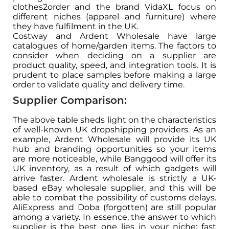
clothes2order and the brand VidaXL focus on
different niches (apparel and furniture) where
they have fulfilment in the UK.
Costway and Ardent Wholesale have large
catalogues of home/garden items. The factors to
consider when deciding on a supplier are
product quality, speed, and integration tools. It is
prudent to place samples before making a large
order to validate quality and delivery time.
Supplier Comparison:
The above table sheds light on the characteristics
of well-known UK dropshipping providers. As an
example, Ardent Wholesale will provide its UK
hub and branding opportunities so your items
are more noticeable, while Banggood will offer its
UK inventory, as a result of which gadgets will
arrive faster. Ardent wholesale is strictly a UK-
based eBay wholesale supplier, and this will be
able to combat the possibility of customs delays.
AliExpress and Doba (forgotten) are still popular
among a variety. In essence, the answer to which
supplier is the best one lies in your niche: fast