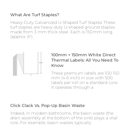
What Are Turf Staples?
Heavy-Duty Galvanized U-Shaped Turf Staples These
turf staples are heavy-duty U-shaped ground staples
made from 3 mm thick steel. Each is 150 mm long
(approx. 6″)
100mm × 150mm White Direct
Thermal Labels: All You Need To
Know
These premium labels are 100 150
mm (4 6 inch) in size with 500
labels per roll on a standard core.
It operates through a
Click Clack Vs. Pop-Up Basin Waste
Indeed, in modern bathrooms, the basin waste (the
drain assembly at the bottom of the sink) plays a vital
role. For example, basin wastes typically