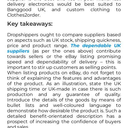
delivery electronics would be best suited to
Banggood UK, and custom clothing to
Clothes2order.
Key takeaways:
Dropshippers ought to compare suppliers based
on aspects such as UK stock, shipping quickness,
price and product range.
The dependable UK
suppliers
(as per the ones above) contribute
towards sellers or the eBay listing promising
speed and dependability of delivery – this is
important to stir up customers as selling points.
When listing products on eBay, do not forget to
think of explaining the features and advantages
of the product. As an illustration, state the UK
shipping time or UK-made in case there is such
production and any guarantee of quality.
Introduce the details of the goods by means of
bullet lists and well-coloured language to
demonstrate how desirable the product is. Such a
detailed benefit-orientated description has a
prospect of increasing the confidence of buyers
and sales.