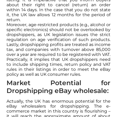
about their right to cancel (return) an order
within 14 days. In the case that you do not state
it, the UK law allows 12 months for the period of
return.
Moreover, age-restricted products (e.g., alcohol or
specific electronics) should not be overlooked by
dropshippers, as UK legislation issues the strict
regulation on age verification of such products.
Lastly, dropshipping profits are treated as income
tax, and companies with turnover above 85,000
over a year are required to be registered with VAT.
Practically, it implies that UK dropshippers need
to include shipping times, return policy and VAT
rules in their listings in order to meet the eBay
policy as well as UK consumer rules.
Market Potential for
Dropshipping eBay wholesale:
Actually, the UK has enormous potential for the
eBay wholesalers for dropshipping. The e-
commerce market in this country is flourishing –
it will reach the approximate amount of about