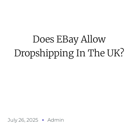
Does EBay Allow
Dropshipping In The UK?
July 26, 2025
Admin